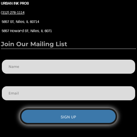
URBAN INK PROS
(312) 278-1114
5657 St, Niles, IL 60714
5657 Howard St, Niles, IL 6071
Join Our Mailing List
Name
Email
SIGN UP