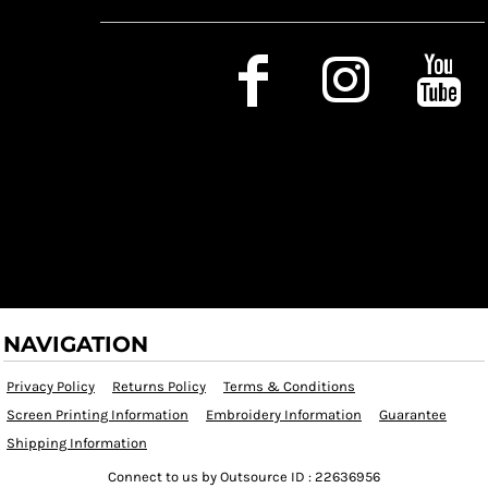
Social Media
NAVIGATION
Privacy Policy
Returns Policy
Terms & Conditions
Screen Printing Information
Embroidery Information
Guarantee
Shipping Information
Connect to us by Outsource ID : 22636956