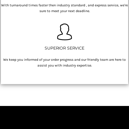
With turnaround times faster then industry standard , and express service, we're
sure to meet your next deadline.
SUPERIOR SERVICE
We keep you informed of your order progress and our friendly team are here to
assist you with industry expertise.