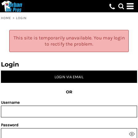
HOME
>
LOGIN
This site is temporarily unavailable. You may login
to rectify the problem.
Login
LOGIN VIA EMAIL
OR
Username
Password