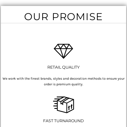
OUR PROMISE
RETAIL QUALITY
We work with the finest brands, styles and decoration methods to ensure your
order is premium quality.
FAST TURNAROUND