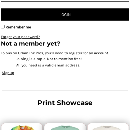
LOGIN
Remember me
Forgot your password?
Not a member yet?
To buy on Urban Ink Pros, you'll need to register for an account.
Joining is simple. Not to mention free!
All you need is a valid email address.
Signup
Print Showcase