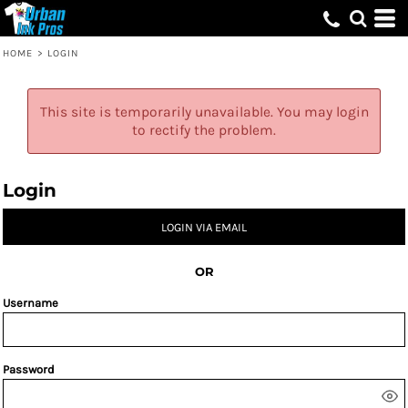
HOME
>
LOGIN
This site is temporarily unavailable. You may login
to rectify the problem.
Login
LOGIN VIA EMAIL
OR
Username
Password