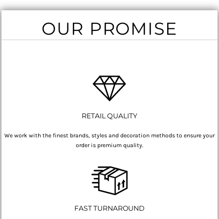
OUR PROMISE
RETAIL QUALITY
We work with the finest brands, styles and decoration methods to ensure your
order is premium quality.
FAST TURNAROUND