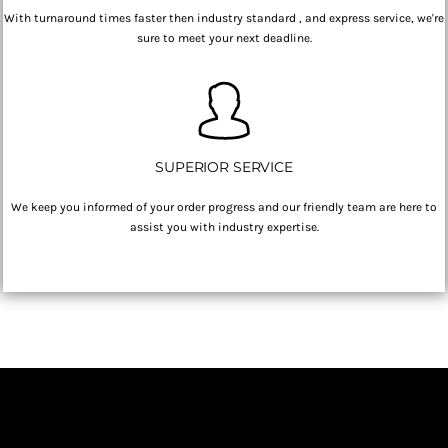
With turnaround times faster then industry standard , and express service, we're
sure to meet your next deadline.
SUPERIOR SERVICE
We keep you informed of your order progress and our friendly team are here to
assist you with industry expertise.