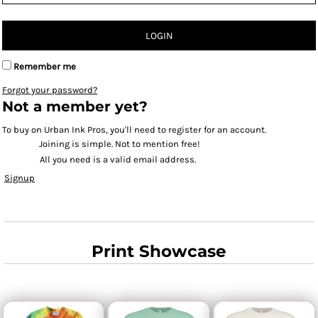
LOGIN
Remember me
Forgot your password?
Not a member yet?
To buy on Urban Ink Pros, you'll need to register for an account.
Joining is simple. Not to mention free!
All you need is a valid email address.
Signup
Print Showcase