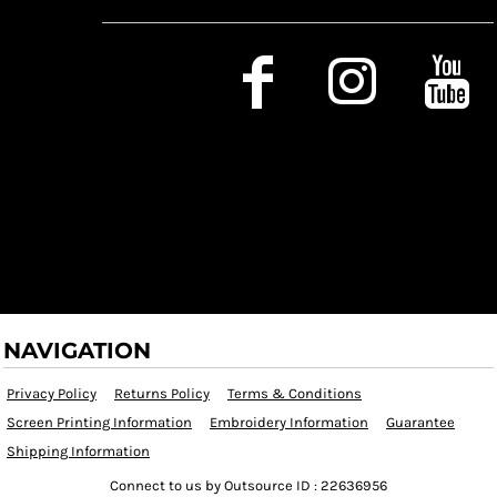
Social Media
NAVIGATION
Privacy Policy
Returns Policy
Terms & Conditions
Screen Printing Information
Embroidery Information
Guarantee
Shipping Information
Connect to us by Outsource ID : 22636956