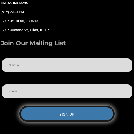
URBAN INK PROS
(312) 278-1114
5657 St, Niles, IL 60714
5657 Howard St, Niles, IL 6071
Join Our Mailing List
Name
Email
SIGN UP