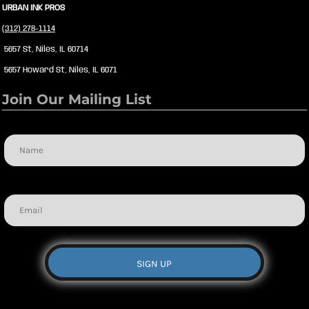
URBAN INK PROS
(312) 278-1114
5657 St, Niles, IL 60714
5657 Howard St, Niles, IL 6071
Join Our Mailing List
Name
Email
SIGN UP