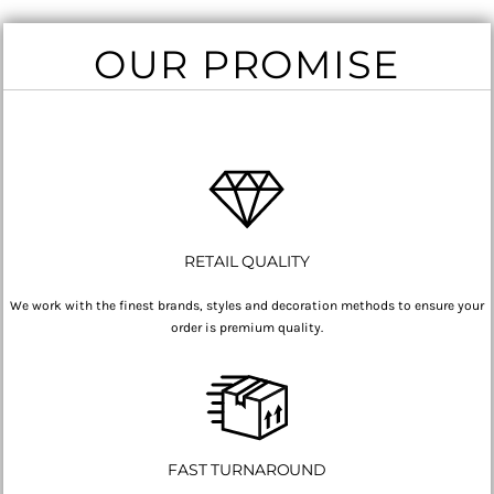
OUR PROMISE
RETAIL QUALITY
We work with the finest brands, styles and decoration methods to ensure your
order is premium quality.
FAST TURNAROUND