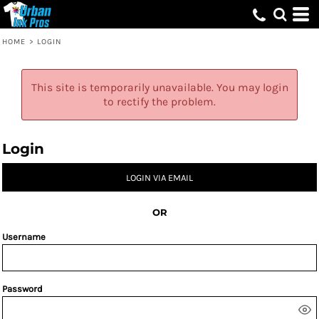
HOME
>
LOGIN
This site is temporarily unavailable. You may login
to rectify the problem.
Login
LOGIN VIA EMAIL
OR
Username
Password