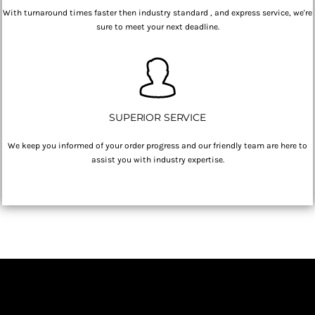
With turnaround times faster then industry standard , and express service, we're
sure to meet your next deadline.
SUPERIOR SERVICE
We keep you informed of your order progress and our friendly team are here to
assist you with industry expertise.