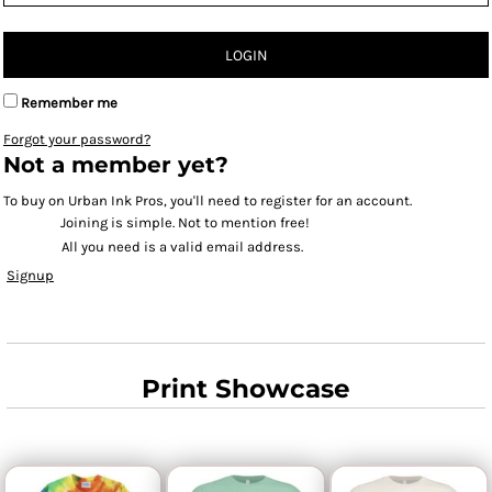
LOGIN
Remember me
Forgot your password?
Not a member yet?
To buy on Urban Ink Pros, you'll need to register for an account.
Joining is simple. Not to mention free!
All you need is a valid email address.
Signup
Print Showcase