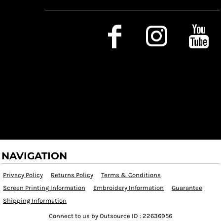
Social Media
NAVIGATION
Privacy Policy
Returns Policy
Terms & Conditions
Screen Printing Information
Embroidery Information
Guarantee
Shipping Information
Connect to us by Outsource ID : 22636956