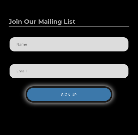
Join Our Mailing List
Name
Email
SIGN UP