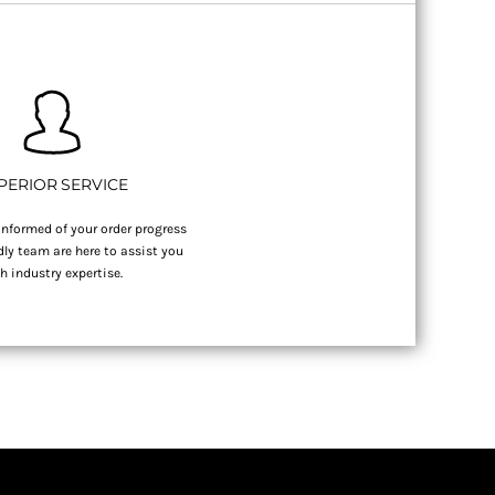
PERIOR SERVICE
nformed of your order progress
dly team are here to assist you
h industry expertise.