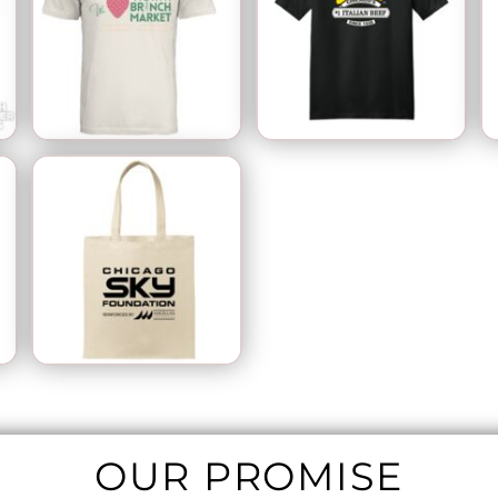
OUR PROMISE