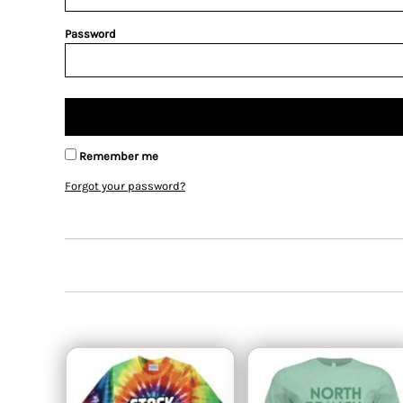
Password
Remember me
Forgot your password?