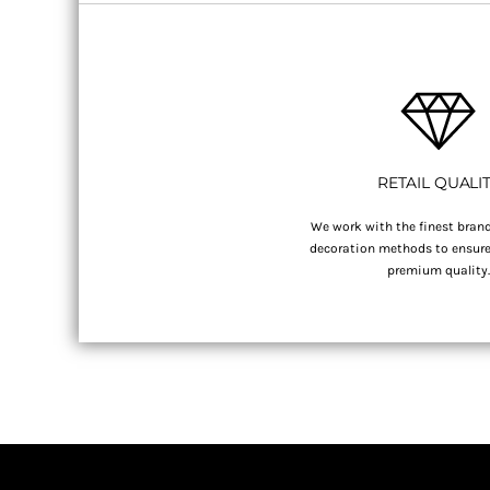
RETAIL QUALI
We work with the finest brand
decoration methods to ensure 
premium quality