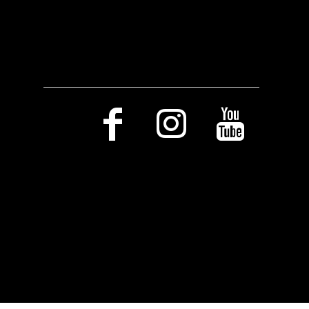
Social Media