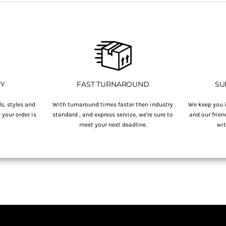
TY
FAST TURNAROUND
SU
s, styles and
With turnaround times faster then industry
We keep you i
your order is
standard , and express service, we're sure to
and our frien
.
meet your next deadline.
wit