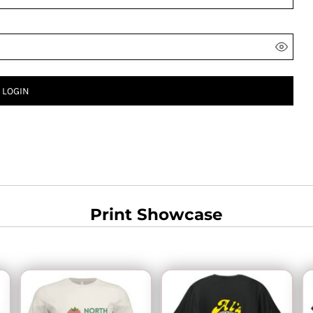
LOGIN
Print Showcase