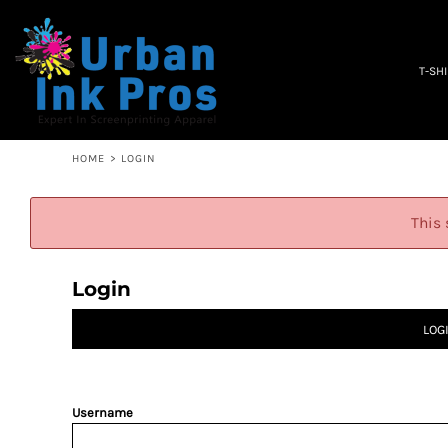
PRIVACY POLICY
T-SHIRTS
TERMS & CONDITIONS
WOMEN'S
EMBROIDERY INFORMATION
OCCUPATION
T-SH
SCREEN PRINTING INFORMATION
SPECIALS
ABOUT
ABOUT
CONTACT
HOME
>
LOGIN
QUICK QUOTE
LOGIN
This 
REGISTER
CART: 0 ITEM
Login
LOG
Username