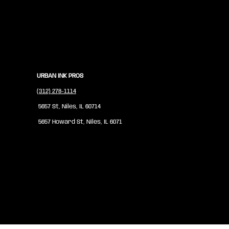
URBAN INK PROS
(312) 278-1114
5657 St, Niles, IL 60714
5657 Howard St, Niles, IL 6071