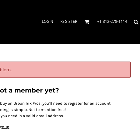
LOGIN
REGISTER
+1 312-278-1114
oblem.
ot a member yet?
 buy on Urban Ink Pros, you'll need to register for an account.
ining is simple. Not to mention free!
l you need is a valid email address.
ignup