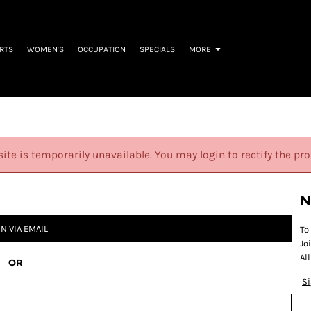
IRTS
WOMEN'S
OCCUPATION
SPECIALS
MORE
site is temporarily unavailable. You may login to rectify the pr
N
IN VIA EMAIL
To
Jo
Al
OR
S