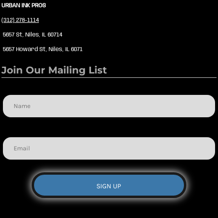
URBAN INK PROS
(312) 278-1114
5657 St, Niles, IL 60714
5657 Howard St, Niles, IL 6071
Join Our Mailing List
Name
Email
SIGN UP