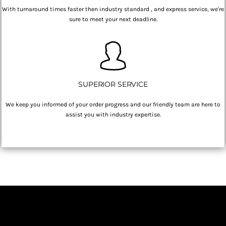
With turnaround times faster then industry standard , and express service, we're
sure to meet your next deadline.
SUPERIOR SERVICE
We keep you informed of your order progress and our friendly team are here to
assist you with industry expertise.