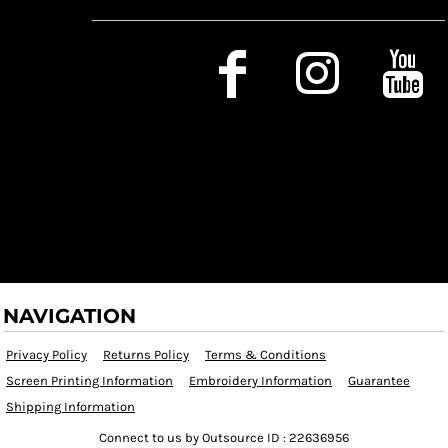
Social Media
NAVIGATION
Privacy Policy
Returns Policy
Terms & Conditions
Screen Printing Information
Embroidery Information
Guarantee
Shipping Information
Connect to us by Outsource ID : 22636956