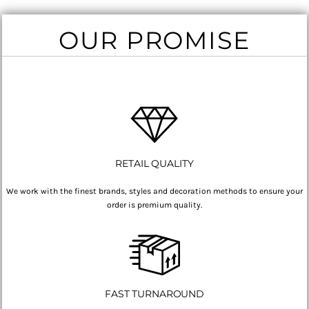
OUR PROMISE
RETAIL QUALITY
We work with the finest brands, styles and decoration methods to ensure your
order is premium quality.
FAST TURNAROUND