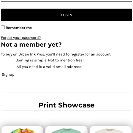
LOGIN
Remember me
Forgot your password?
Not a member yet?
To buy on Urban Ink Pros, you'll need to register for an account.
Joining is simple. Not to mention free!
All you need is a valid email address.
Signup
Print Showcase