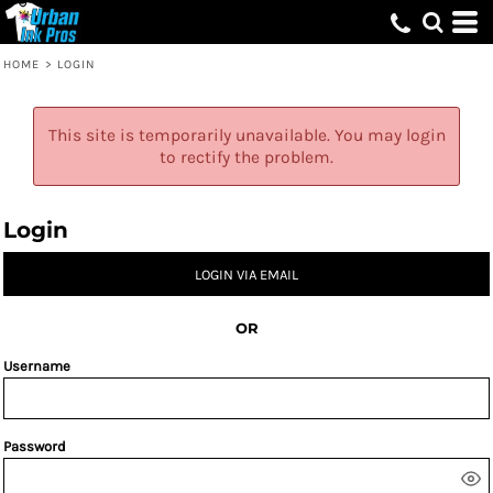
HOME
>
LOGIN
This site is temporarily unavailable. You may login
to rectify the problem.
Login
LOGIN VIA EMAIL
OR
Username
Password