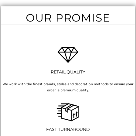
OUR PROMISE
RETAIL QUALITY
We work with the finest brands, styles and decoration methods to ensure your
order is premium quality.
FAST TURNAROUND