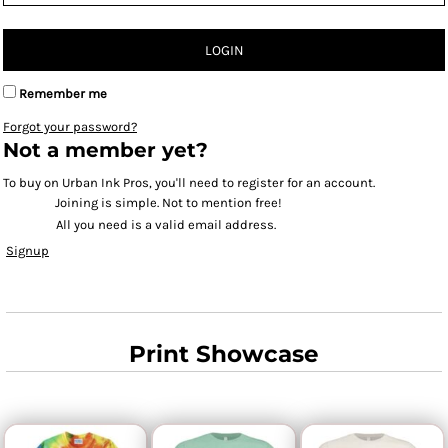
LOGIN
Remember me
Forgot your password?
Not a member yet?
To buy on Urban Ink Pros, you'll need to register for an account.
Joining is simple. Not to mention free!
All you need is a valid email address.
Signup
Print Showcase