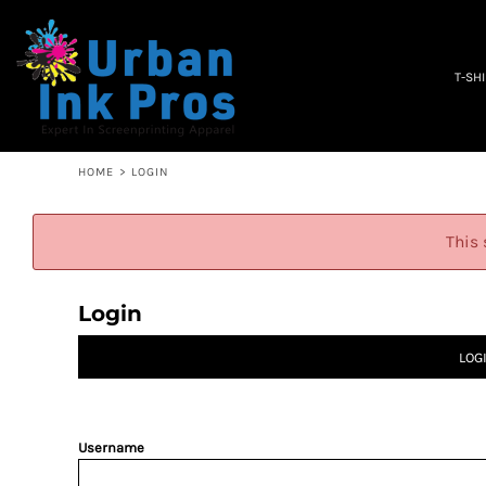
PRIVACY POLICY
T-SHIRTS
TERMS & CONDITIONS
WOMEN'S
EMBROIDERY INFORMATION
OCCUPATION
T-SH
SCREEN PRINTING INFORMATION
SPECIALS
ABOUT
ABOUT
CONTACT
HOME
>
LOGIN
QUICK QUOTE
LOGIN
This 
REGISTER
CART: 0 ITEM
Login
LOG
Username