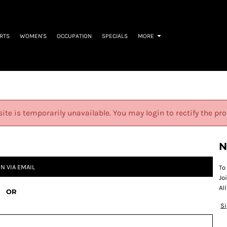
IRTS
WOMEN'S
OCCUPATION
SPECIALS
MORE
site is temporarily unavailable. You may login to rectify the pr
N
IN VIA EMAIL
To
Jo
Al
OR
S