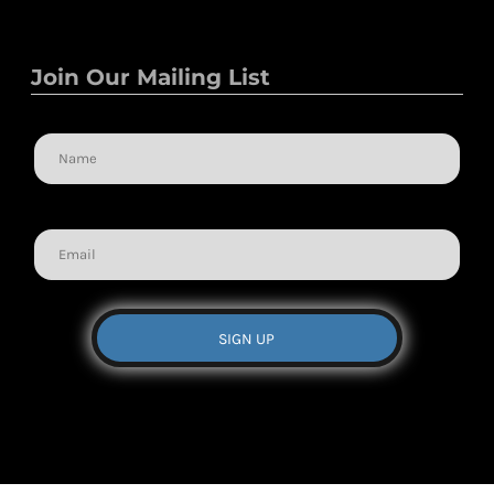
Join Our Mailing List
Name
Email
SIGN UP