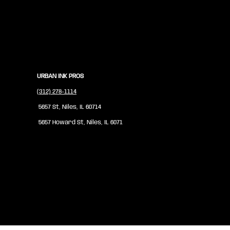
URBAN INK PROS
(312) 278-1114
5657 St, Niles, IL 60714
5657 Howard St, Niles, IL 6071