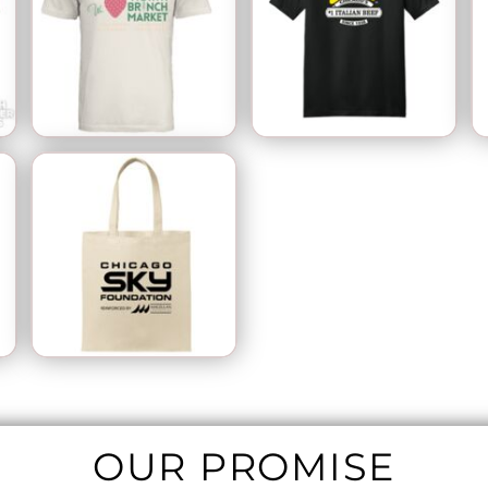
OUR PROMISE