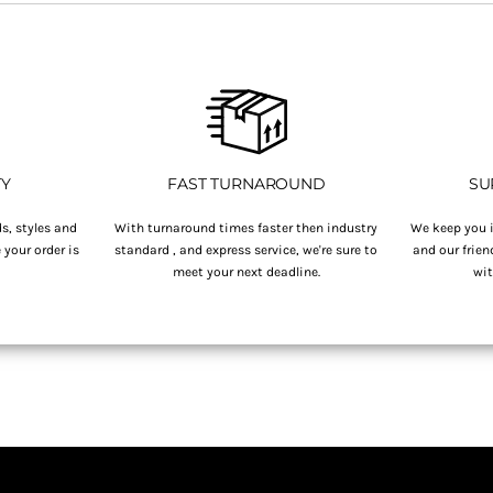
TY
FAST TURNAROUND
SU
s, styles and
With turnaround times faster then industry
We keep you i
your order is
standard , and express service, we're sure to
and our frien
.
meet your next deadline.
wit