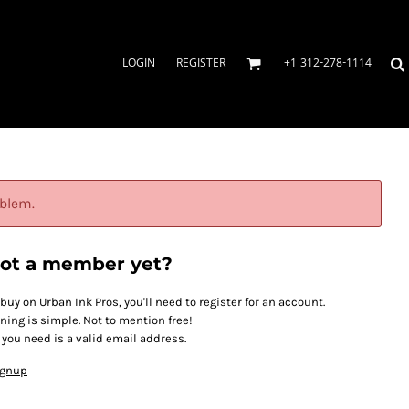
LOGIN
REGISTER
+1 312-278-1114
oblem.
ot a member yet?
 buy on Urban Ink Pros, you'll need to register for an account.
ining is simple. Not to mention free!
l you need is a valid email address.
ignup