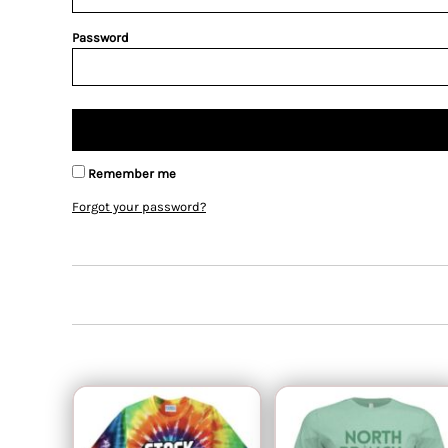
Password
Remember me
Forgot your password?