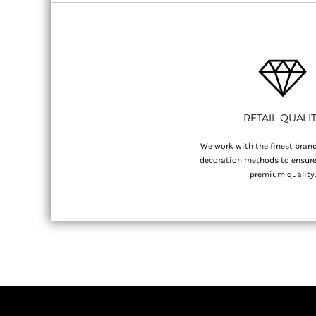
RETAIL QUALI
We work with the finest brand
decoration methods to ensure 
premium quality