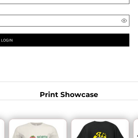
LOGIN
Print Showcase