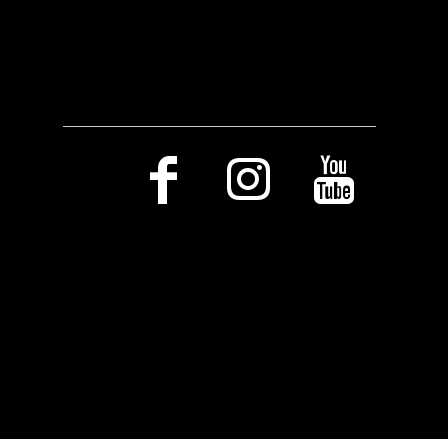
Social Media