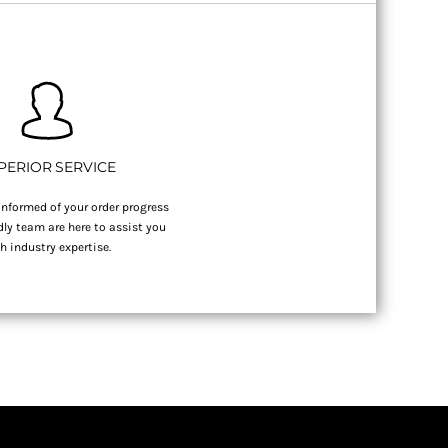
PERIOR SERVICE
nformed of your order progress
dly team are here to assist you
h industry expertise.