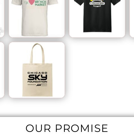
OUR PROMISE