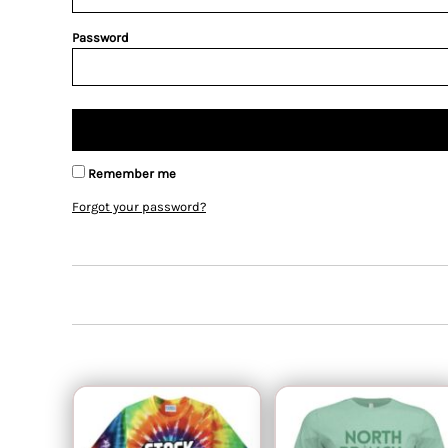
Password
Remember me
Forgot your password?