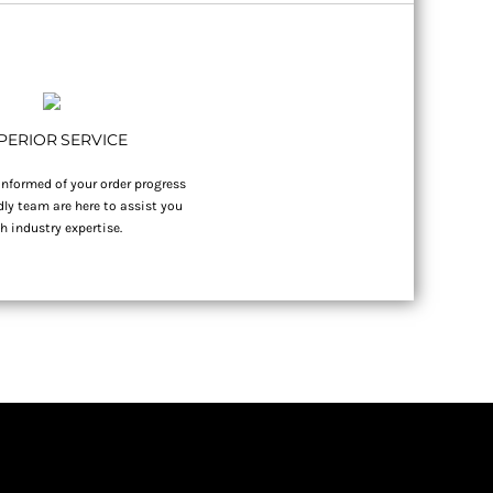
PERIOR SERVICE
nformed of your order progress
dly team are here to assist you
h industry expertise.