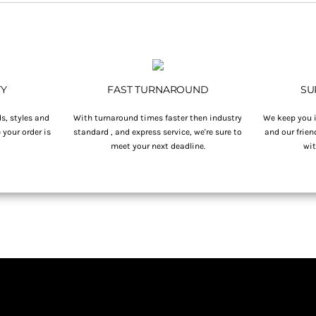
TY
FAST TURNAROUND
SU
s, styles and
With turnaround times faster then industry
We keep you i
your order is
standard , and express service, we're sure to
and our frien
.
meet your next deadline.
wit