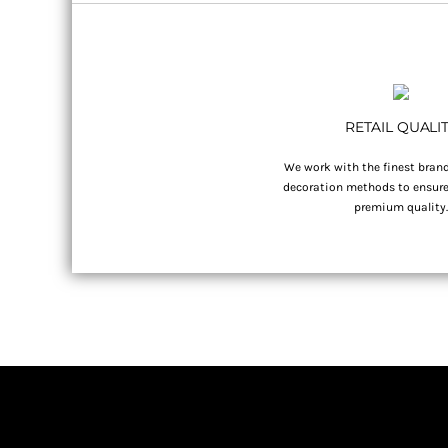
RETAIL QUALI
We work with the finest brand
decoration methods to ensure 
premium quality