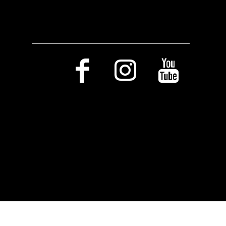
Social Media