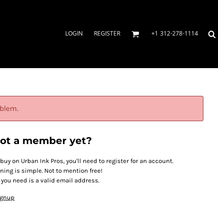
LOGIN
REGISTER
+1 312-278-1114
oblem.
ot a member yet?
 buy on Urban Ink Pros, you'll need to register for an account.
ining is simple. Not to mention free!
l you need is a valid email address.
ignup