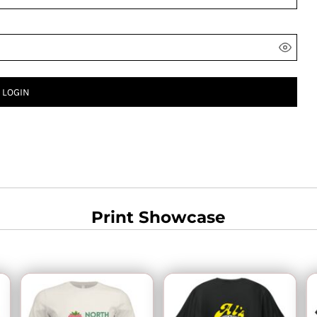
LOGIN
Print Showcase