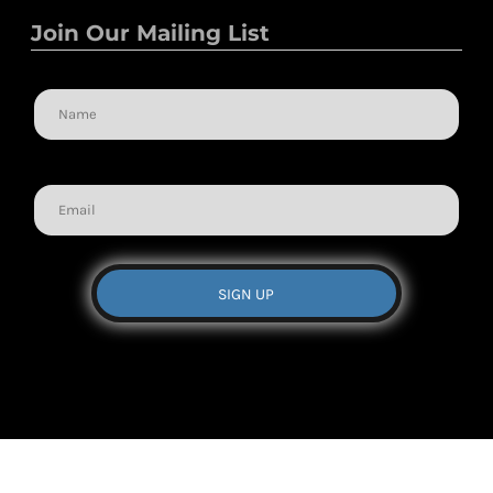
Join Our Mailing List
Name
Email
SIGN UP