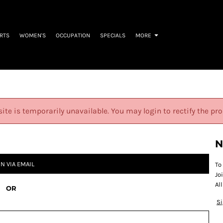
IRTS
WOMEN'S
OCCUPATION
SPECIALS
MORE
site is temporarily unavailable. You may login to rectify the pr
N
IN VIA EMAIL
To
Jo
Al
OR
S