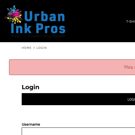
PRIVACY POLICY
T-SHIRTS
TERMS & CONDITIONS
WOMEN'S
EMBROIDERY INFORMATION
OCCUPATION
T-SH
SCREEN PRINTING INFORMATION
SPECIALS
ABOUT
ABOUT
CONTACT
HOME
>
LOGIN
QUICK QUOTE
LOGIN
This 
REGISTER
CART: 0 ITEM
Login
LOG
Username