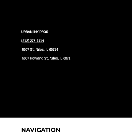
URBAN INK PROS
(312) 278-1114
5657 St, Niles, IL 60714
5657 Howard St, Niles, IL 6071
NAVIGATION