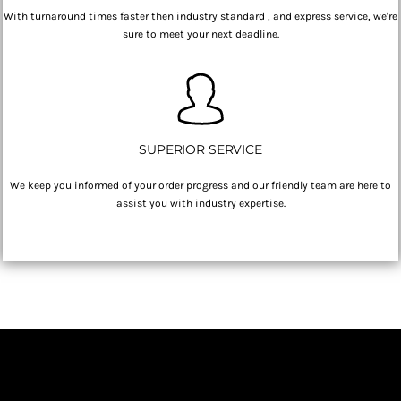
With turnaround times faster then industry standard , and express service, we're
sure to meet your next deadline.
SUPERIOR SERVICE
We keep you informed of your order progress and our friendly team are here to
assist you with industry expertise.