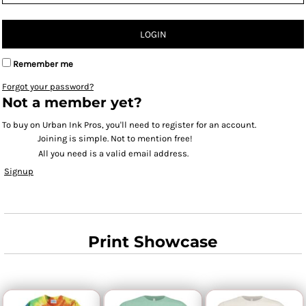
LOGIN
Remember me
Forgot your password?
Not a member yet?
To buy on Urban Ink Pros, you'll need to register for an account.
Joining is simple. Not to mention free!
All you need is a valid email address.
Signup
Print Showcase