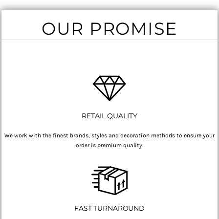
OUR PROMISE
RETAIL QUALITY
We work with the finest brands, styles and decoration methods to ensure your
order is premium quality.
FAST TURNAROUND