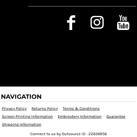
Social Media
NAVIGATION
Privacy Policy
Returns Policy
Terms & Conditions
Screen Printing Information
Embroidery Information
Guarantee
Shipping Information
Connect to us by Outsource ID : 22636956