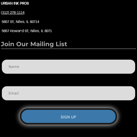
URBAN INK PROS
(312) 278-1114
5657 St, Niles, IL 60714
5657 Howard St, Niles, IL 6071
Join Our Mailing List
Name
Email
SIGN UP