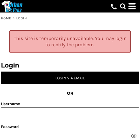
HOME
>
LOGIN
This site is temporarily unavailable. You may login
to rectify the problem.
Login
LOGIN VIA EMAIL
OR
Username
Password