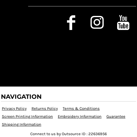
Social Media
NAVIGATION
Privacy Policy
Returns Policy
Terms & Conditions
Screen Printing Information
Embroidery Information
Guarantee
Shipping Information
Connect to us by Outsource ID : 22636956