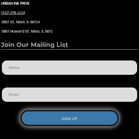
URBAN INK PROS
(312) 278-1114
5657 St, Niles, IL 60714
5657 Howard St, Niles, IL 6071
Join Our Mailing List
Name
Email
SIGN UP