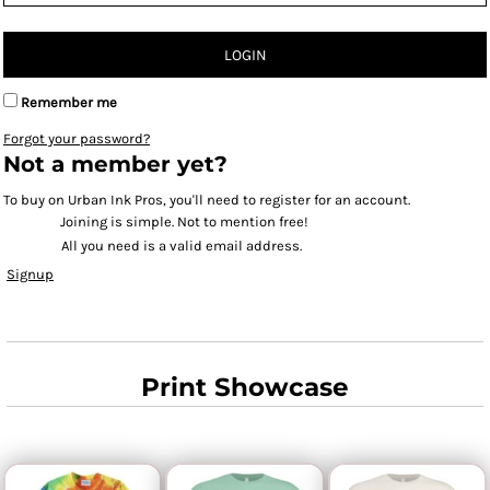
LOGIN
Remember me
Forgot your password?
Not a member yet?
To buy on Urban Ink Pros, you'll need to register for an account.
Joining is simple. Not to mention free!
All you need is a valid email address.
Signup
Print Showcase