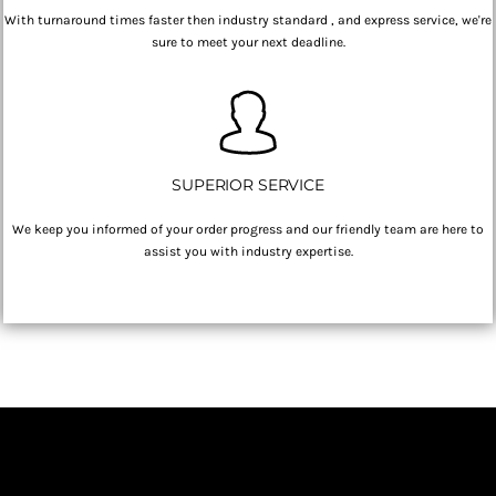
With turnaround times faster then industry standard , and express service, we're
sure to meet your next deadline.
SUPERIOR SERVICE
We keep you informed of your order progress and our friendly team are here to
assist you with industry expertise.