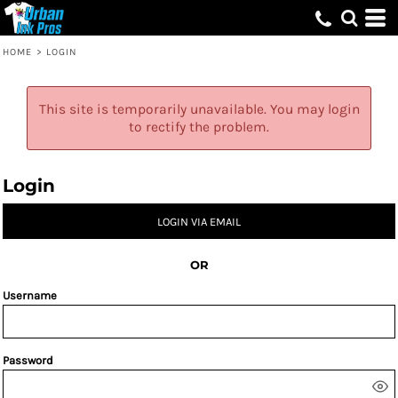
HOME
>
LOGIN
This site is temporarily unavailable. You may login
to rectify the problem.
Login
LOGIN VIA EMAIL
OR
Username
Password