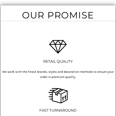
OUR PROMISE
RETAIL QUALITY
We work with the finest brands, styles and decoration methods to ensure your
order is premium quality.
FAST TURNAROUND