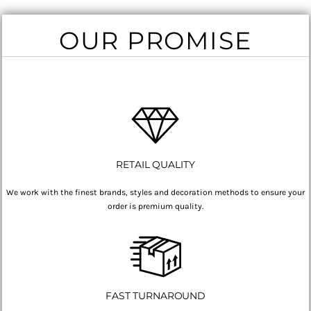
OUR PROMISE
RETAIL QUALITY
We work with the finest brands, styles and decoration methods to ensure your
order is premium quality.
FAST TURNAROUND