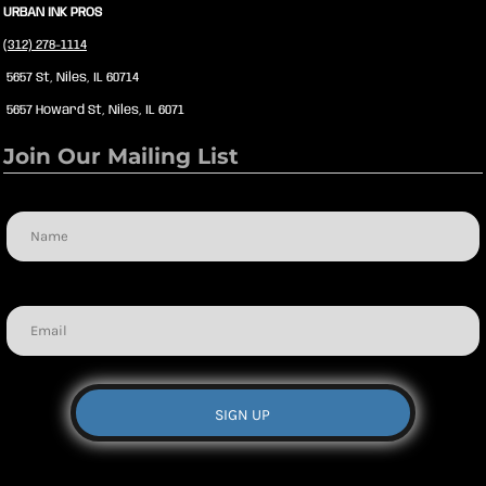
URBAN INK PROS
(312) 278-1114
5657 St, Niles, IL 60714
5657 Howard St, Niles, IL 6071
Join Our Mailing List
Name
Email
SIGN UP