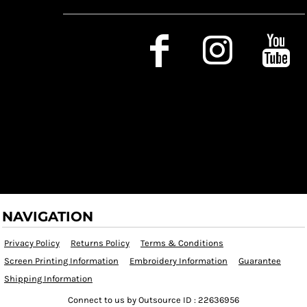
Social Media
NAVIGATION
Privacy Policy
Returns Policy
Terms & Conditions
Screen Printing Information
Embroidery Information
Guarantee
Shipping Information
Connect to us by Outsource ID : 22636956