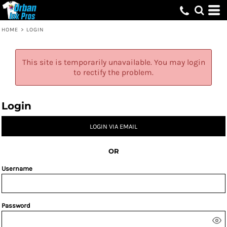
HOME
>
LOGIN
This site is temporarily unavailable. You may login
to rectify the problem.
Login
LOGIN VIA EMAIL
OR
Username
Password