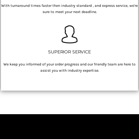
With turnaround times faster then industry standard , and express service, we're
sure to meet your next deadline.
SUPERIOR SERVICE
We keep you informed of your order progress and our friendly team are here to
assist you with industry expertise.