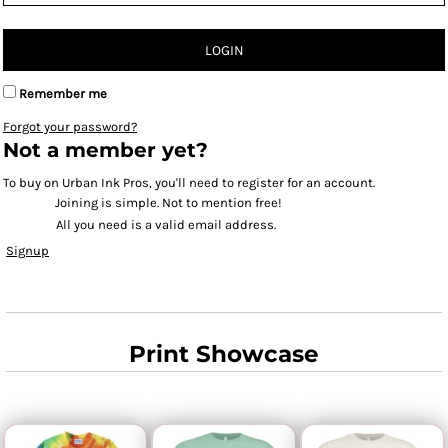
LOGIN
Remember me
Forgot your password?
Not a member yet?
To buy on Urban Ink Pros, you'll need to register for an account.
Joining is simple. Not to mention free!
All you need is a valid email address.
Signup
Print Showcase