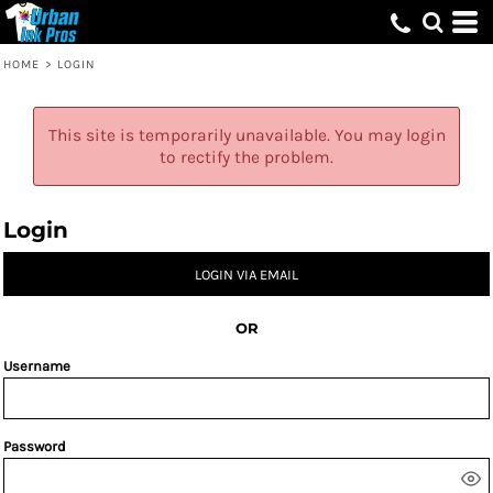
HOME
>
LOGIN
This site is temporarily unavailable. You may login
to rectify the problem.
Login
LOGIN VIA EMAIL
OR
Username
Password