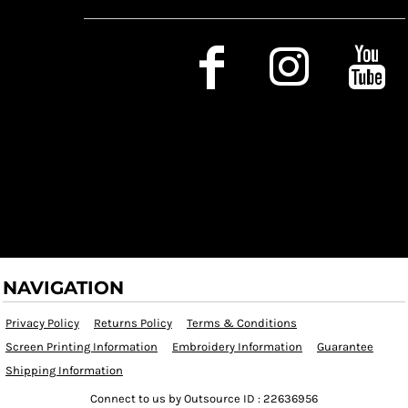
Social Media
NAVIGATION
Privacy Policy
Returns Policy
Terms & Conditions
Screen Printing Information
Embroidery Information
Guarantee
Shipping Information
Connect to us by Outsource ID : 22636956