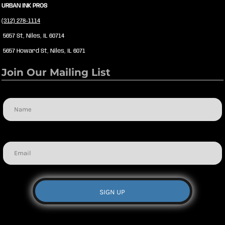
URBAN INK PROS
(312) 278-1114
5657 St, Niles, IL 60714
5657 Howard St, Niles, IL 6071
Join Our Mailing List
Name
Email
SIGN UP