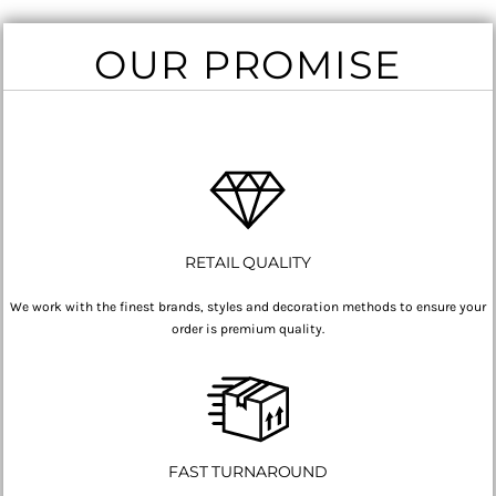
OUR PROMISE
RETAIL QUALITY
We work with the finest brands, styles and decoration methods to ensure your
order is premium quality.
FAST TURNAROUND