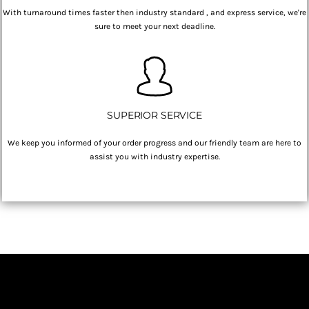
With turnaround times faster then industry standard , and express service, we're
sure to meet your next deadline.
SUPERIOR SERVICE
We keep you informed of your order progress and our friendly team are here to
assist you with industry expertise.