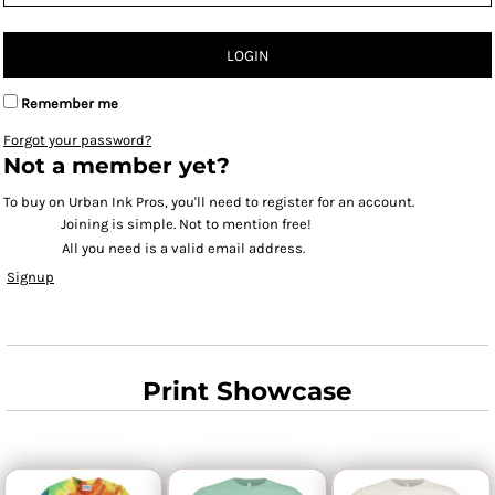
LOGIN
Remember me
Forgot your password?
Not a member yet?
To buy on Urban Ink Pros, you'll need to register for an account.
Joining is simple. Not to mention free!
All you need is a valid email address.
Signup
Print Showcase