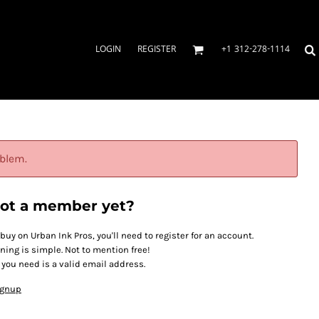
LOGIN
REGISTER
+1 312-278-1114
oblem.
ot a member yet?
 buy on Urban Ink Pros, you'll need to register for an account.
ining is simple. Not to mention free!
l you need is a valid email address.
ignup