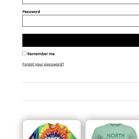
Password
Remember me
Forgot your password?