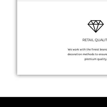
RETAIL QUALI
We work with the finest brand
decoration methods to ensure 
premium quality