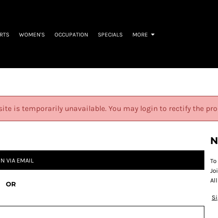
IRTS
WOMEN'S
OCCUPATION
SPECIALS
MORE
site is temporarily unavailable. You may login to rectify the pr
N
IN VIA EMAIL
To
Jo
Al
OR
S