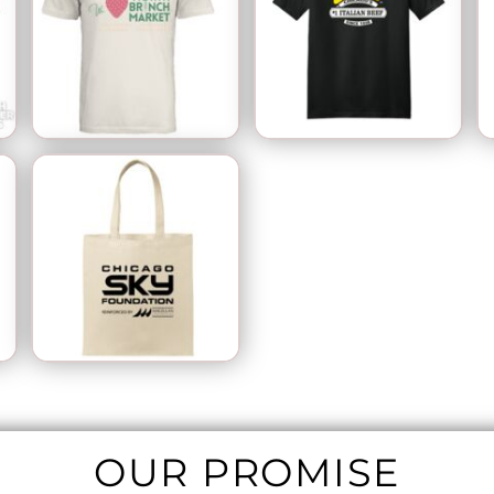
OUR PROMISE