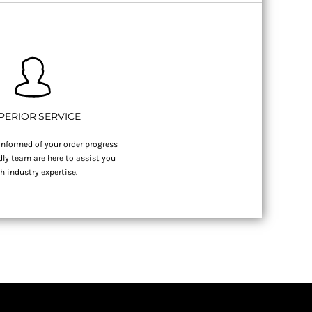
PERIOR SERVICE
nformed of your order progress
dly team are here to assist you
h industry expertise.