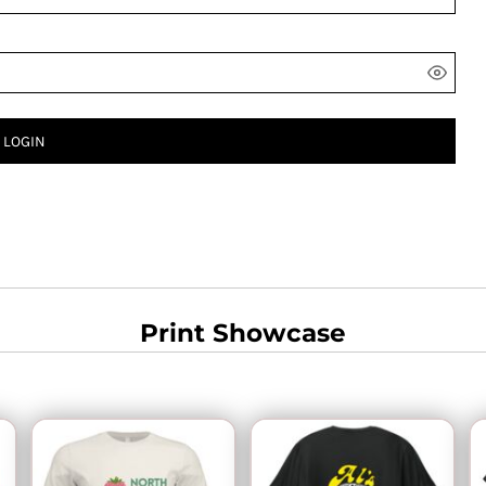
LOGIN
Print Showcase