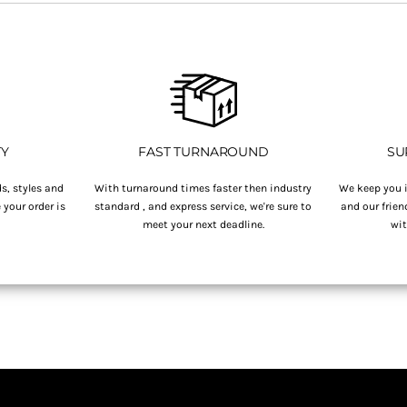
TY
FAST TURNAROUND
SU
s, styles and
With turnaround times faster then industry
We keep you i
your order is
standard , and express service, we're sure to
and our frien
.
meet your next deadline.
wit