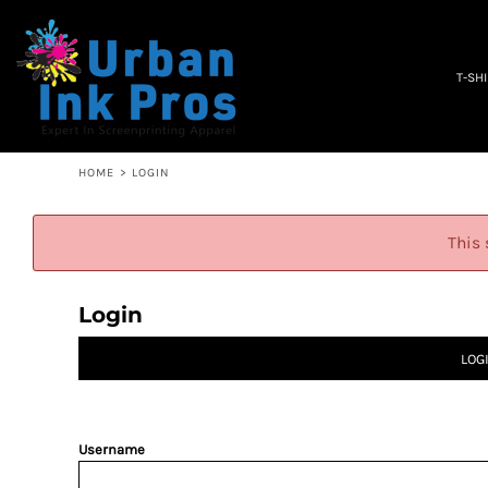
PRIVACY POLICY
T-SHIRTS
TERMS & CONDITIONS
WOMEN'S
EMBROIDERY INFORMATION
OCCUPATION
T-SH
SCREEN PRINTING INFORMATION
SPECIALS
ABOUT
ABOUT
CONTACT
HOME
>
LOGIN
QUICK QUOTE
LOGIN
This 
REGISTER
CART: 0 ITEM
Login
LOG
Username