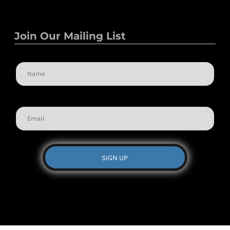
Join Our Mailing List
Name
Email
SIGN UP