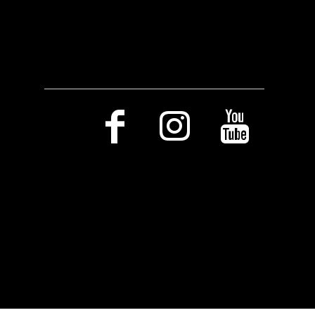
Social Media