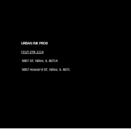
URBAN INK PROS
(312) 278-1114
5657 St, Niles, IL 60714
5657 Howard St, Niles, IL 6071