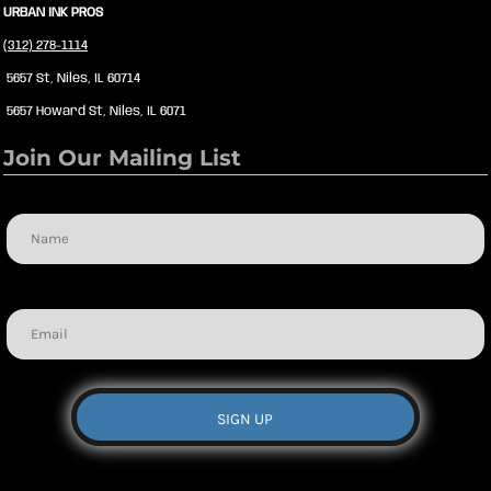
URBAN INK PROS
(312) 278-1114
5657 St, Niles, IL 60714
5657 Howard St, Niles, IL 6071
Join Our Mailing List
Name
Email
SIGN UP