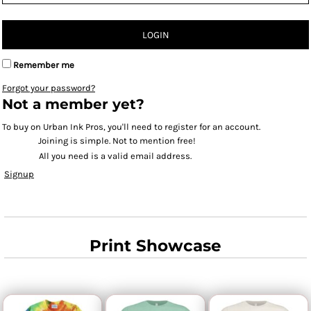
LOGIN
Remember me
Forgot your password?
Not a member yet?
To buy on Urban Ink Pros, you'll need to register for an account.
Joining is simple. Not to mention free!
All you need is a valid email address.
Signup
Print Showcase