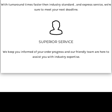
With turnaround times faster then industry standard , and express service, we're
sure to meet your next deadline.
SUPERIOR SERVICE
We keep you informed of your order progress and our friendly team are here to
assist you with industry expertise.