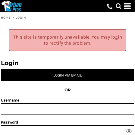
HOME
>
LOGIN
This site is temporarily unavailable. You may login
to rectify the problem.
Login
LOGIN VIA EMAIL
OR
Username
Password