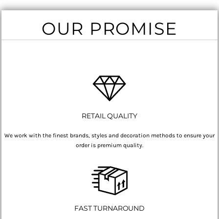
OUR PROMISE
RETAIL QUALITY
We work with the finest brands, styles and decoration methods to ensure your
order is premium quality.
FAST TURNAROUND