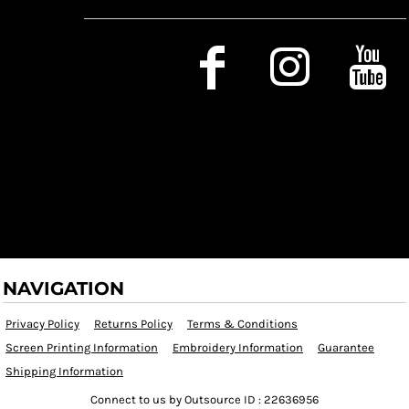
Social Media
NAVIGATION
Privacy Policy
Returns Policy
Terms & Conditions
Screen Printing Information
Embroidery Information
Guarantee
Shipping Information
Connect to us by Outsource ID : 22636956