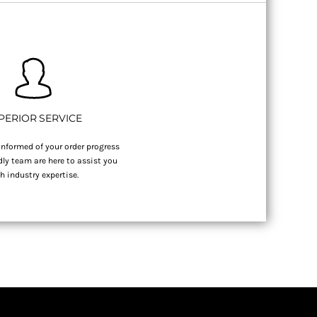
PERIOR SERVICE
nformed of your order progress
dly team are here to assist you
h industry expertise.