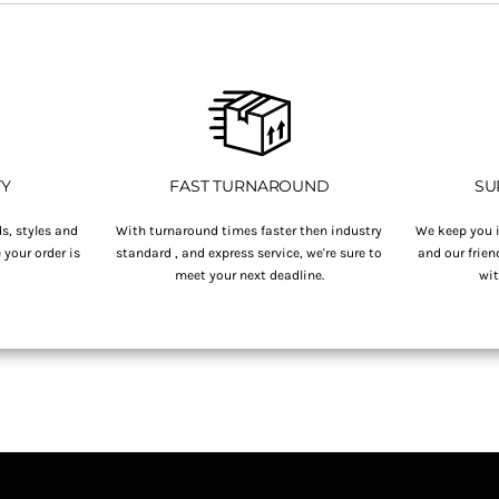
TY
FAST TURNAROUND
SU
s, styles and
With turnaround times faster then industry
We keep you i
your order is
standard , and express service, we're sure to
and our frien
.
meet your next deadline.
wit