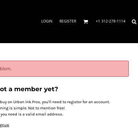
LOGIN
REGISTER
+1 312-278-1114
oblem.
ot a member yet?
 buy on Urban Ink Pros, you'll need to register for an account.
ining is simple. Not to mention free!
l you need is a valid email address.
ignup