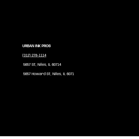
URBAN INK PROS
(312) 278-1114
5657 St, Niles, IL 60714
5657 Howard St, Niles, IL 6071