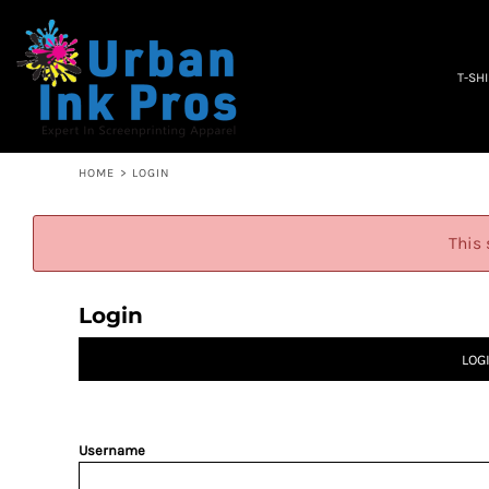
PRIVACY POLICY
T-SHIRTS
TERMS & CONDITIONS
WOMEN'S
EMBROIDERY INFORMATION
OCCUPATION
T-SH
SCREEN PRINTING INFORMATION
SPECIALS
ABOUT
ABOUT
CONTACT
HOME
>
LOGIN
QUICK QUOTE
LOGIN
This 
REGISTER
CART: 0 ITEM
Login
LOG
Username