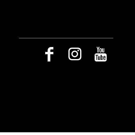
Social Media