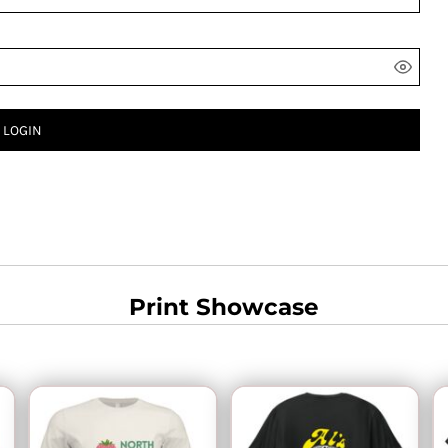
LOGIN
Print Showcase