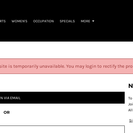
IRTS
WOMEN'S
OCCUPATION
SPECIALS
MORE
site is temporarily unavailable. You may login to rectify the pr
N
IN VIA EMAIL
To
Jo
Al
OR
S