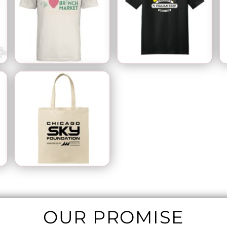
OUR PROMISE