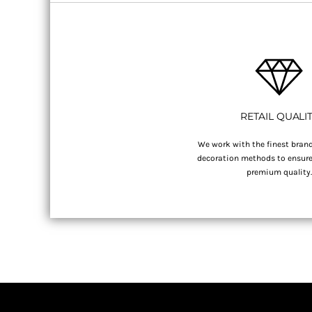
RETAIL QUALI
We work with the finest brand
decoration methods to ensure 
premium quality