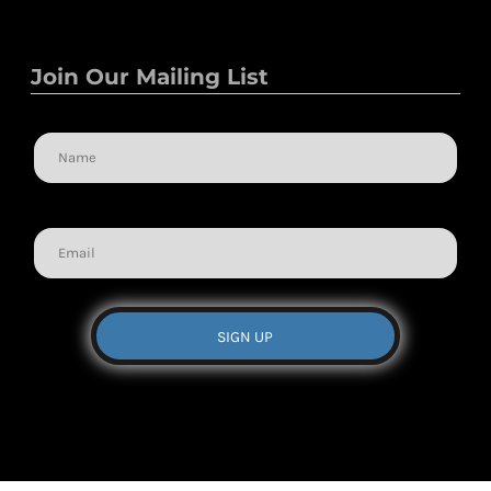
Join Our Mailing List
Name
Email
SIGN UP