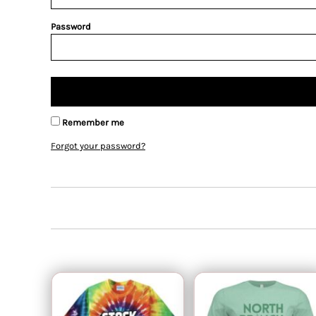
Password
Remember me
Forgot your password?