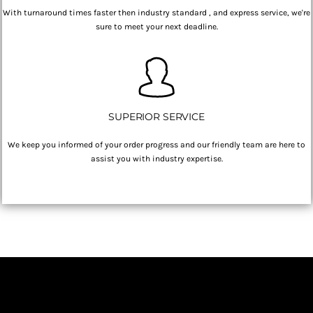
With turnaround times faster then industry standard , and express service, we're
sure to meet your next deadline.
SUPERIOR SERVICE
We keep you informed of your order progress and our friendly team are here to
assist you with industry expertise.