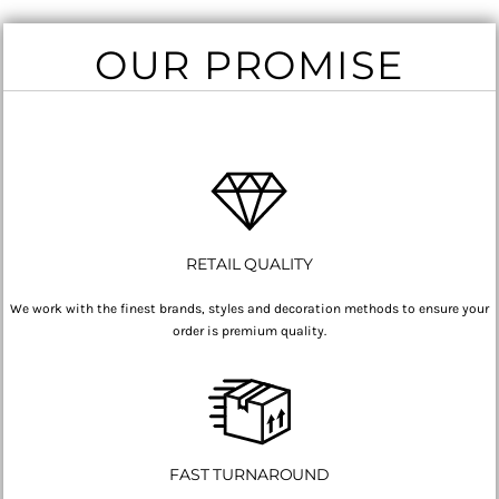
OUR PROMISE
RETAIL QUALITY
We work with the finest brands, styles and decoration methods to ensure your
order is premium quality.
FAST TURNAROUND