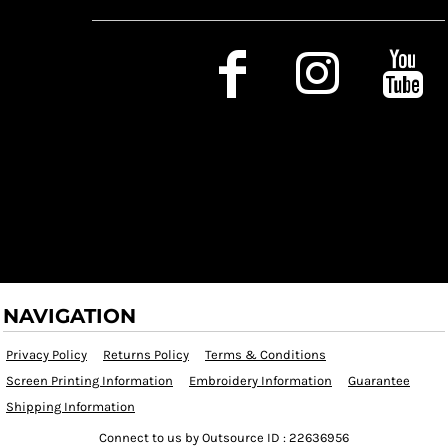
Social Media
NAVIGATION
Privacy Policy
Returns Policy
Terms & Conditions
Screen Printing Information
Embroidery Information
Guarantee
Shipping Information
Connect to us by Outsource ID : 22636956