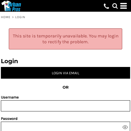
HOME
>
LOGIN
This site is temporarily unavailable. You may login
to rectify the problem.
Login
LOGIN VIA EMAIL
OR
Username
Password