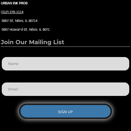
URBAN INK PROS
(312) 278-1114
5657 St, Niles, IL 60714
5657 Howard St, Niles, IL 6071
Join Our Mailing List
Name
Email
SIGN UP