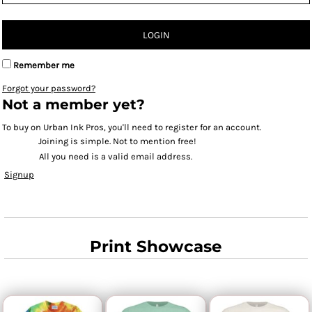
LOGIN
Remember me
Forgot your password?
Not a member yet?
To buy on Urban Ink Pros, you'll need to register for an account.
Joining is simple. Not to mention free!
All you need is a valid email address.
Signup
Print Showcase