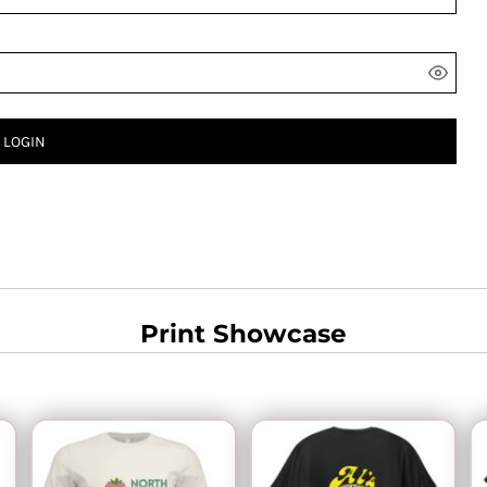
LOGIN
Print Showcase