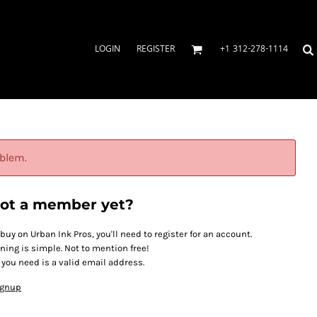
LOGIN
REGISTER
+1 312-278-1114
oblem.
ot a member yet?
 buy on Urban Ink Pros, you'll need to register for an account.
ining is simple. Not to mention free!
l you need is a valid email address.
ignup