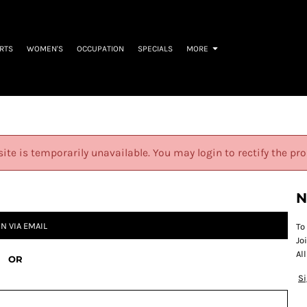
IRTS
WOMEN'S
OCCUPATION
SPECIALS
MORE
site is temporarily unavailable. You may login to rectify the pr
N
IN VIA EMAIL
To
Jo
Al
OR
S