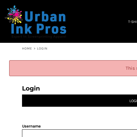
PRIVACY POLICY
T-SHIRTS
TERMS & CONDITIONS
WOMEN'S
EMBROIDERY INFORMATION
OCCUPATION
T-SH
SCREEN PRINTING INFORMATION
SPECIALS
ABOUT
ABOUT
CONTACT
HOME
>
LOGIN
QUICK QUOTE
LOGIN
This 
REGISTER
CART: 0 ITEM
Login
LOG
Username