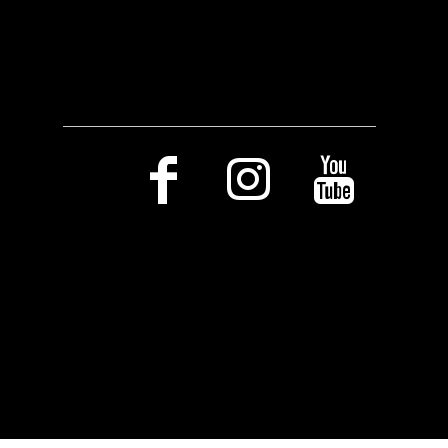
Social Media