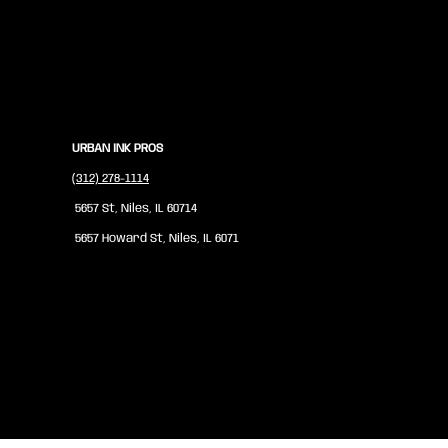
URBAN INK PROS
(312) 278-1114
5657 St, Niles, IL 60714
5657 Howard St, Niles, IL 6071