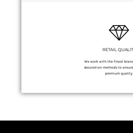
RETAIL QUALI
We work with the finest brand
decoration methods to ensure 
premium quality