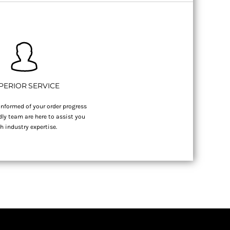
PERIOR SERVICE
nformed of your order progress
dly team are here to assist you
h industry expertise.