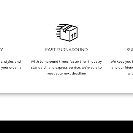
TY
FAST TURNAROUND
SU
s, styles and
With turnaround times faster then industry
We keep you i
your order is
standard , and express service, we're sure to
and our frien
.
meet your next deadline.
wit