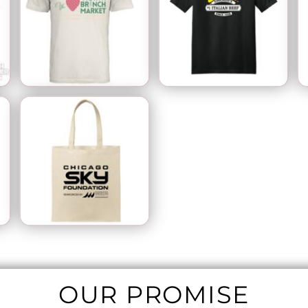
OUR PROMISE