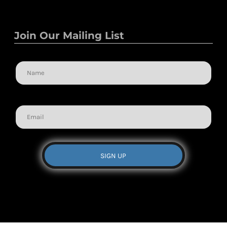
Join Our Mailing List
Name
Email
SIGN UP