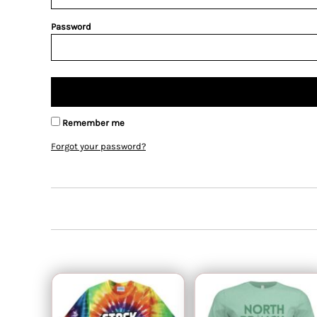
Password
Remember me
Forgot your password?