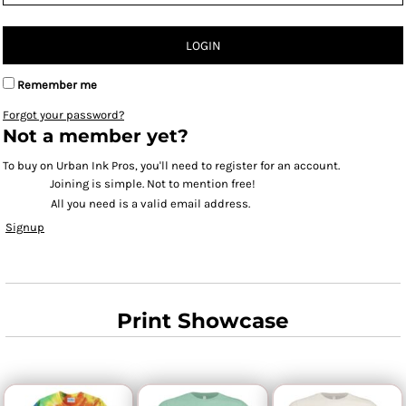
LOGIN
Remember me
Forgot your password?
Not a member yet?
To buy on Urban Ink Pros, you'll need to register for an account.
Joining is simple. Not to mention free!
All you need is a valid email address.
Signup
Print Showcase