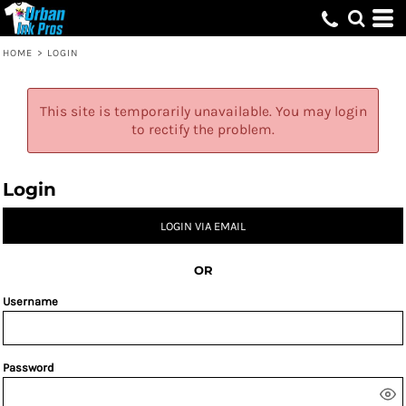
HOME
>
LOGIN
This site is temporarily unavailable. You may login
to rectify the problem.
Login
LOGIN VIA EMAIL
OR
Username
Password