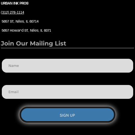
URBAN INK PROS
(312) 278-1114
5657 St, Niles, IL 60714
5657 Howard St, Niles, IL 6071
Join Our Mailing List
Name
Email
SIGN UP