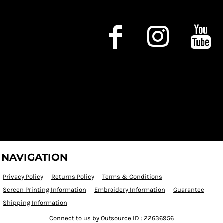
Social Media
NAVIGATION
Privacy Policy
Returns Policy
Terms & Conditions
Screen Printing Information
Embroidery Information
Guarantee
Shipping Information
Connect to us by Outsource ID : 22636956