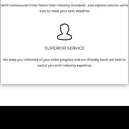
With turnaround times faster then industry standard , and express service, we're
sure to meet your next deadline.
SUPERIOR SERVICE
We keep you informed of your order progress and our friendly team are here to
assist you with industry expertise.