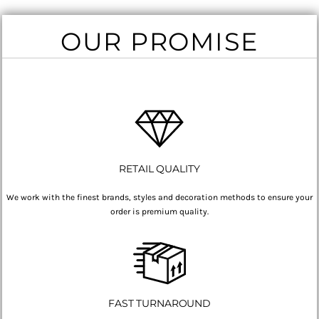
OUR PROMISE
RETAIL QUALITY
We work with the finest brands, styles and decoration methods to ensure your
order is premium quality.
FAST TURNAROUND