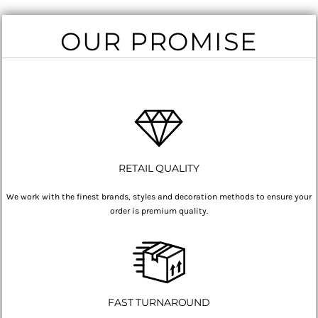
OUR PROMISE
RETAIL QUALITY
We work with the finest brands, styles and decoration methods to ensure your
order is premium quality.
FAST TURNAROUND