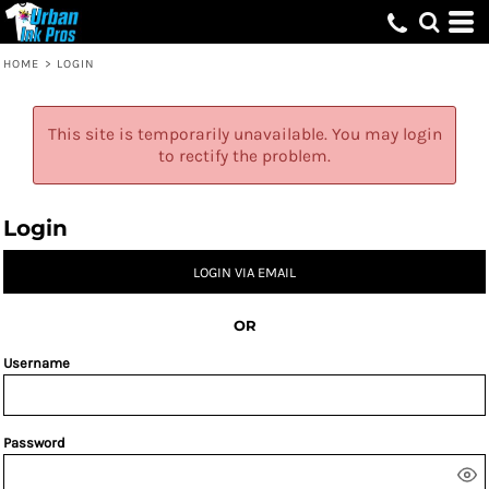
HOME
>
LOGIN
This site is temporarily unavailable. You may login
to rectify the problem.
Login
LOGIN VIA EMAIL
OR
Username
Password