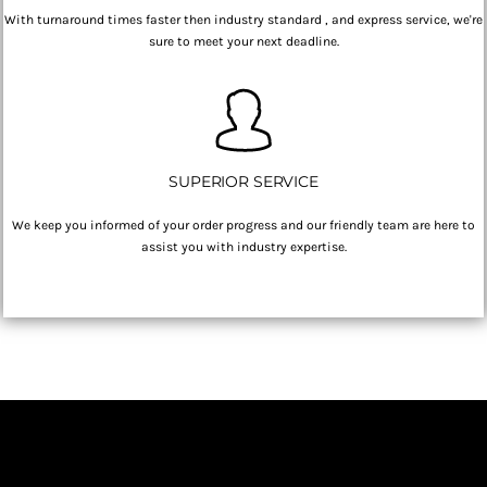
With turnaround times faster then industry standard , and express service, we're
sure to meet your next deadline.
SUPERIOR SERVICE
We keep you informed of your order progress and our friendly team are here to
assist you with industry expertise.