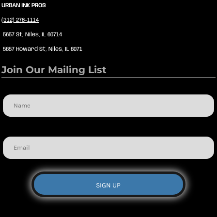
URBAN INK PROS
(312) 278-1114
5657 St, Niles, IL 60714
5657 Howard St, Niles, IL 6071
Join Our Mailing List
Name
Email
SIGN UP