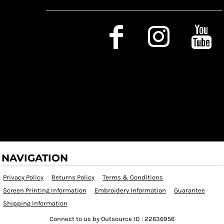
Social Media
NAVIGATION
Privacy Policy
Returns Policy
Terms & Conditions
Screen Printing Information
Embroidery Information
Guarantee
Shipping Information
Connect to us by Outsource ID : 22636956