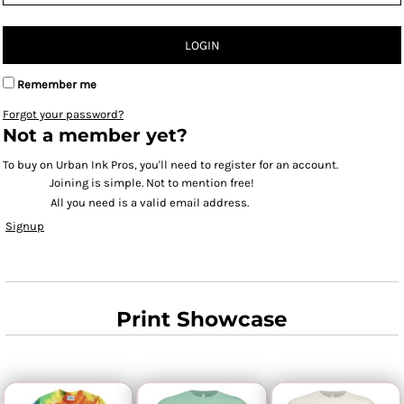
LOGIN
Remember me
Forgot your password?
Not a member yet?
To buy on Urban Ink Pros, you'll need to register for an account.
Joining is simple. Not to mention free!
All you need is a valid email address.
Signup
Print Showcase