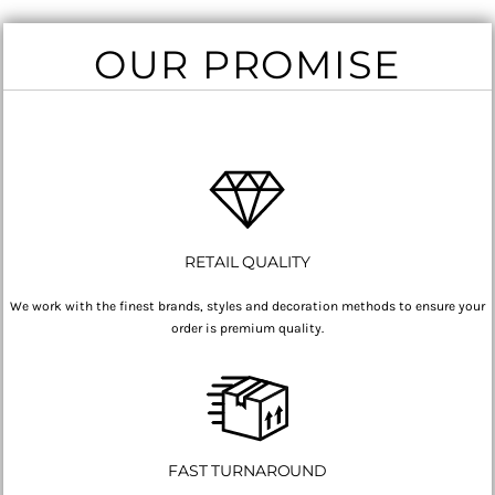
OUR PROMISE
RETAIL QUALITY
We work with the finest brands, styles and decoration methods to ensure your
order is premium quality.
FAST TURNAROUND