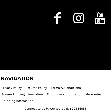
Social Media
NAVIGATION
Privacy Policy
Returns Policy
Terms & Conditions
Screen Printing Information
Embroidery Information
Guarantee
Shipping Information
Connect to us by Outsource ID : 22636956