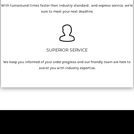
With turnaround times faster then industry standard , and express service, we're
sure to meet your next deadline.
SUPERIOR SERVICE
We keep you informed of your order progress and our friendly team are here to
assist you with industry expertise.