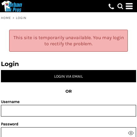
HOME
>
LOGIN
This site is temporarily unavailable. You may login
to rectify the problem.
Login
LOGIN VIA EMAIL
OR
Username
Password