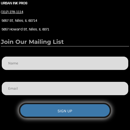
URBAN INK PROS
(312) 278-1114
5657 St, Niles, IL 60714
5657 Howard St, Niles, IL 6071
Join Our Mailing List
Name
Email
SIGN UP