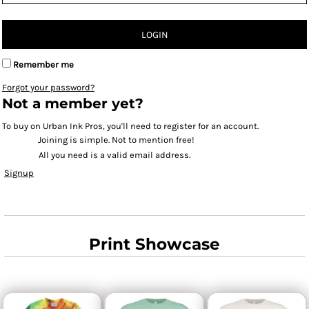
LOGIN
Remember me
Forgot your password?
Not a member yet?
To buy on Urban Ink Pros, you'll need to register for an account.
Joining is simple. Not to mention free!
All you need is a valid email address.
Signup
Print Showcase