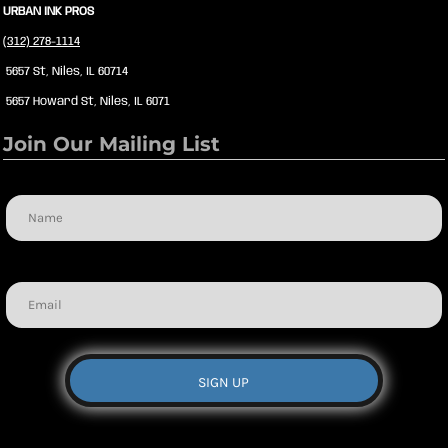
URBAN INK PROS
(312) 278-1114
5657 St, Niles, IL 60714
5657 Howard St, Niles, IL 6071
Join Our Mailing List
Name
Email
SIGN UP