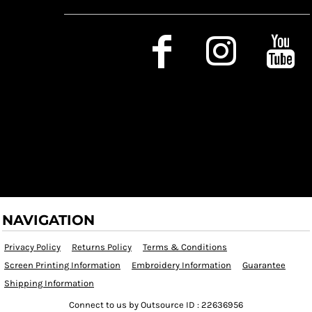
Social Media
NAVIGATION
Privacy Policy
Returns Policy
Terms & Conditions
Screen Printing Information
Embroidery Information
Guarantee
Shipping Information
Connect to us by Outsource ID : 22636956