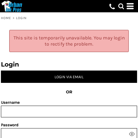
HOME
>
LOGIN
This site is temporarily unavailable. You may login
to rectify the problem.
Login
LOGIN VIA EMAIL
OR
Username
Password