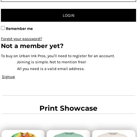
LOGIN
Remember me
Forgot your password?
Not a member yet?
To buy on Urban Ink Pros, you'll need to register for an account.
Joining is simple. Not to mention free!
All you need is a valid email address.
Signup
Print Showcase