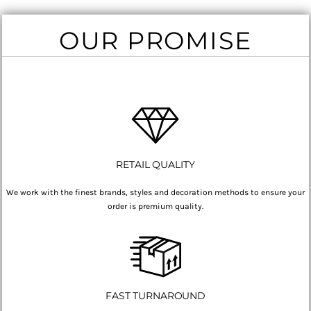
OUR PROMISE
RETAIL QUALITY
We work with the finest brands, styles and decoration methods to ensure your
order is premium quality.
FAST TURNAROUND