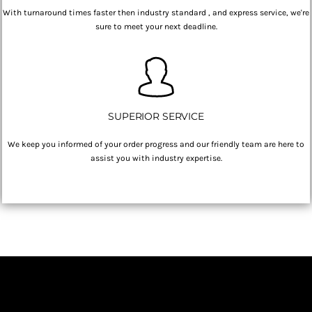
With turnaround times faster then industry standard , and express service, we're
sure to meet your next deadline.
SUPERIOR SERVICE
We keep you informed of your order progress and our friendly team are here to
assist you with industry expertise.