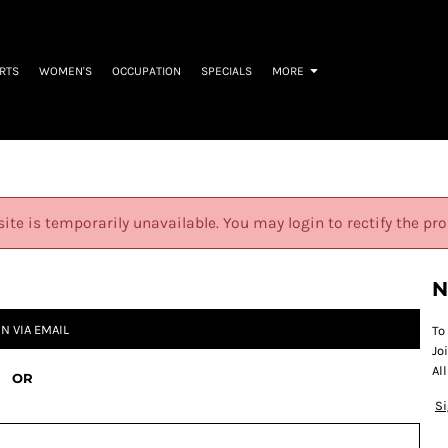
IRTS
WOMEN'S
OCCUPATION
SPECIALS
MORE
site is temporarily unavailable. You may login to rectify the pr
N
IN VIA EMAIL
To
Jo
Al
OR
S