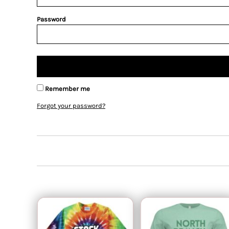
Password
Remember me
Forgot your password?