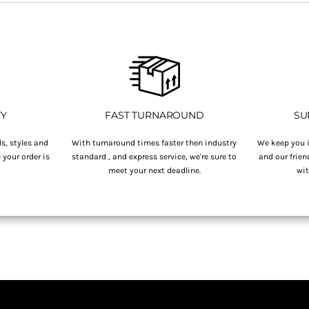
TY
FAST TURNAROUND
SU
s, styles and
With turnaround times faster then industry
We keep you i
your order is
standard , and express service, we're sure to
and our frien
.
meet your next deadline.
wit