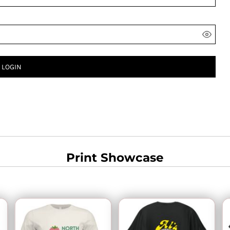
LOGIN
Print Showcase