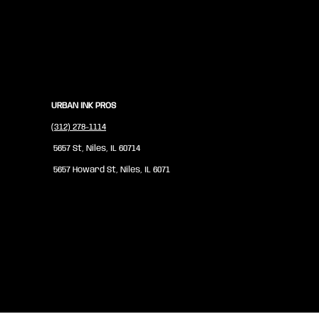
URBAN INK PROS
(312) 278-1114
5657 St, Niles, IL 60714
5657 Howard St, Niles, IL 6071