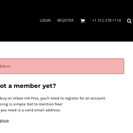
LOGIN
REGISTER
+1 312-278-1114
oblem.
ot a member yet?
 buy on Urban Ink Pros, you'll need to register for an account.
ining is simple. Not to mention free!
l you need is a valid email address.
ignup