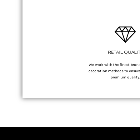
RETAIL QUALI
We work with the finest brand
decoration methods to ensure 
premium quality