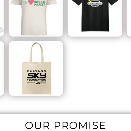
OUR PROMISE