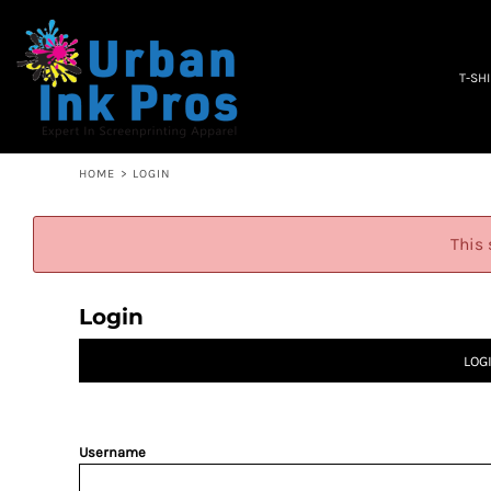
PRIVACY POLICY
T-SHIRTS
TERMS & CONDITIONS
WOMEN'S
EMBROIDERY INFORMATION
OCCUPATION
T-SH
SCREEN PRINTING INFORMATION
SPECIALS
ABOUT
ABOUT
CONTACT
HOME
>
LOGIN
QUICK QUOTE
LOGIN
This 
REGISTER
CART: 0 ITEM
Login
LOG
Username