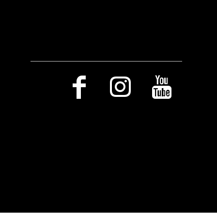
Social Media