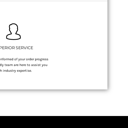
PERIOR SERVICE
nformed of your order progress
dly team are here to assist you
h industry expertise.