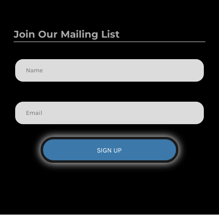
Join Our Mailing List
Name
Email
SIGN UP