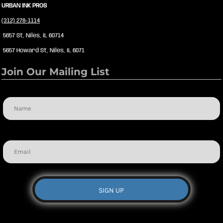
URBAN INK PROS
(312) 278-1114
5657 St, Niles, IL 60714
5657 Howard St, Niles, IL 6071
Join Our Mailing List
Name
Email
SIGN UP