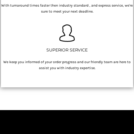
With turnaround times faster then industry standard , and express service, we're
sure to meet your next deadline.
SUPERIOR SERVICE
We keep you informed of your order progress and our friendly team are here to
assist you with industry expertise.