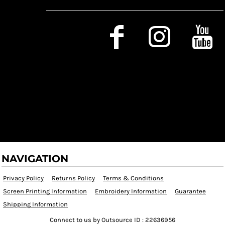
Social Media
NAVIGATION
Privacy Policy
Returns Policy
Terms & Conditions
Screen Printing Information
Embroidery Information
Guarantee
Shipping Information
Connect to us by Outsource ID : 22636956