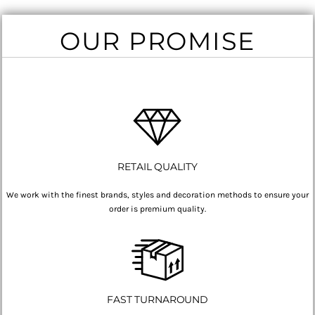
OUR PROMISE
RETAIL QUALITY
We work with the finest brands, styles and decoration methods to ensure your
order is premium quality.
FAST TURNAROUND