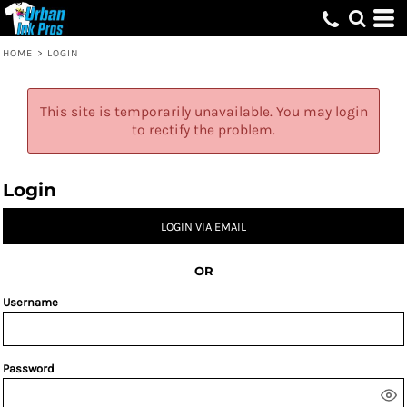
HOME
>
LOGIN
This site is temporarily unavailable. You may login
to rectify the problem.
Login
LOGIN VIA EMAIL
OR
Username
Password