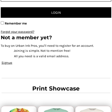
LOGIN
Remember me
Forgot your password?
Not a member yet?
To buy on Urban Ink Pros, you'll need to register for an account.
Joining is simple. Not to mention free!
All you need is a valid email address.
Signup
Print Showcase