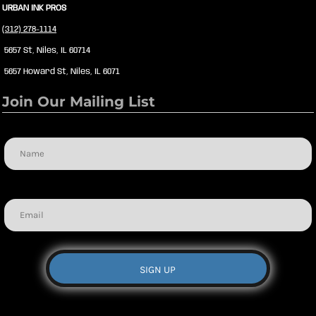
URBAN INK PROS
(312) 278-1114
5657 St, Niles, IL 60714
5657 Howard St, Niles, IL 6071
Join Our Mailing List
Name
Email
SIGN UP