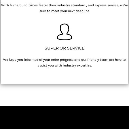
With turnaround times faster then industry standard , and express service, we're
sure to meet your next deadline.
SUPERIOR SERVICE
We keep you informed of your order progress and our friendly team are here to
assist you with industry expertise.