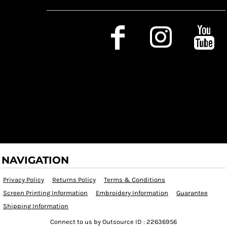
Social Media
NAVIGATION
Privacy Policy
Returns Policy
Terms & Conditions
Screen Printing Information
Embroidery Information
Guarantee
Shipping Information
Connect to us by Outsource ID : 22636956