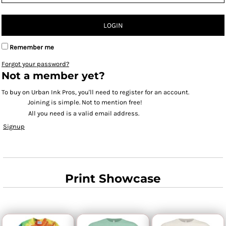
LOGIN
Remember me
Forgot your password?
Not a member yet?
To buy on Urban Ink Pros, you'll need to register for an account.
Joining is simple. Not to mention free!
All you need is a valid email address.
Signup
Print Showcase