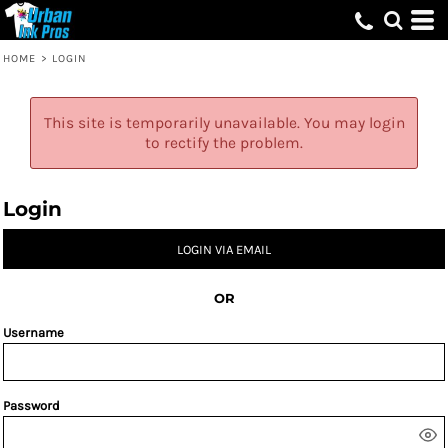
HOME
>
LOGIN
This site is temporarily unavailable. You may login
to rectify the problem.
Login
LOGIN VIA EMAIL
OR
Username
Password