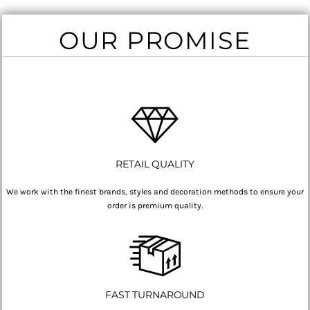
OUR PROMISE
RETAIL QUALITY
We work with the finest brands, styles and decoration methods to ensure your
order is premium quality.
FAST TURNAROUND