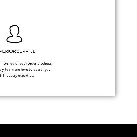
PERIOR SERVICE
nformed of your order progress
dly team are here to assist you
h industry expertise.