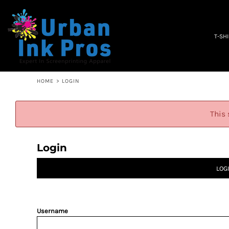
PRIVACY POLICY
T-SHIRTS
TERMS & CONDITIONS
WOMEN'S
EMBROIDERY INFORMATION
OCCUPATION
T-SH
SCREEN PRINTING INFORMATION
SPECIALS
ABOUT
ABOUT
CONTACT
HOME
>
LOGIN
QUICK QUOTE
LOGIN
This 
REGISTER
CART: 0 ITEM
Login
LOG
Username