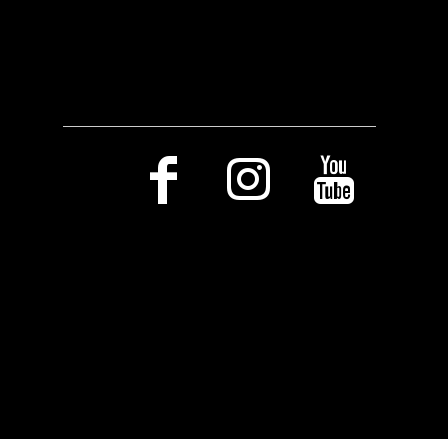
Social Media