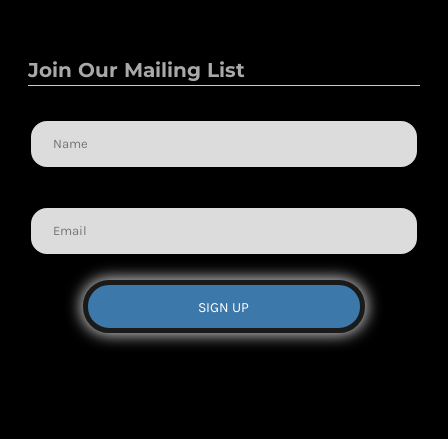
Join Our Mailing List
Name
Email
SIGN UP