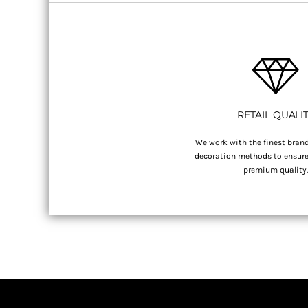
RETAIL QUALI
We work with the finest brand
decoration methods to ensure 
premium quality