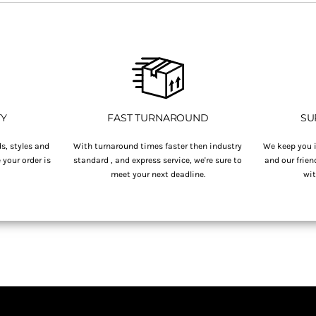
TY
FAST TURNAROUND
SU
s, styles and
With turnaround times faster then industry
We keep you i
your order is
standard , and express service, we're sure to
and our frien
.
meet your next deadline.
wit