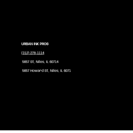
URBAN INK PROS
(312) 278-1114
5657 St, Niles, IL 60714
5657 Howard St, Niles, IL 6071