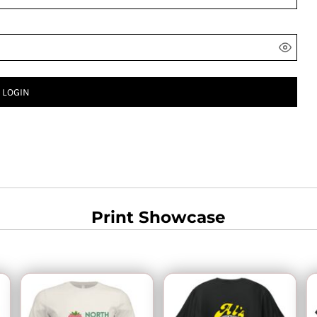
LOGIN
Print Showcase