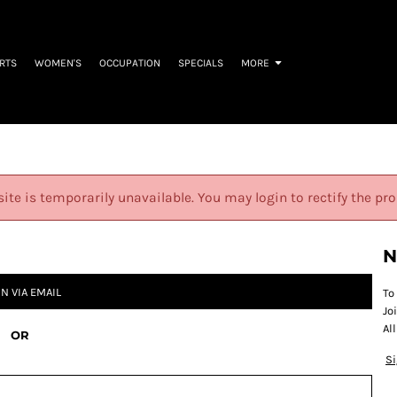
IRTS
WOMEN'S
OCCUPATION
SPECIALS
MORE
site is temporarily unavailable. You may login to rectify the pr
N
IN VIA EMAIL
To
Jo
Al
OR
S