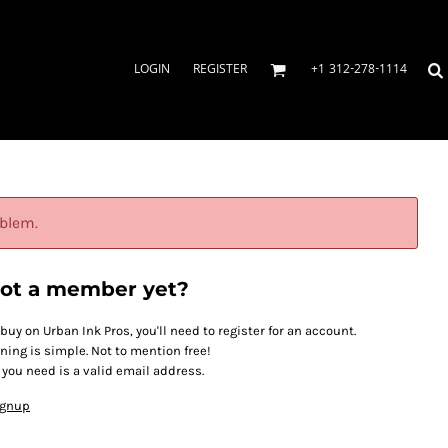
LOGIN
REGISTER
+1 312-278-1114
oblem.
ot a member yet?
 buy on Urban Ink Pros, you'll need to register for an account.
ining is simple. Not to mention free!
l you need is a valid email address.
ignup