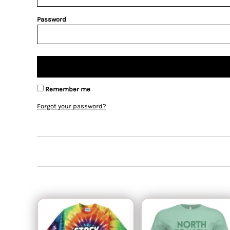
Password
Remember me
Forgot your password?