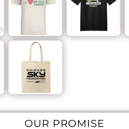
OUR PROMISE