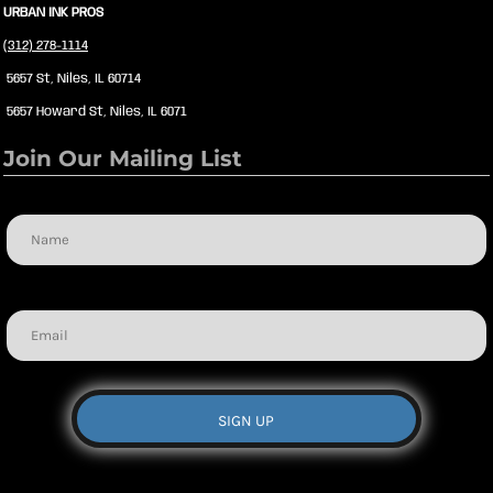
URBAN INK PROS
(312) 278-1114
5657 St, Niles, IL 60714
5657 Howard St, Niles, IL 6071
Join Our Mailing List
Name
Email
SIGN UP