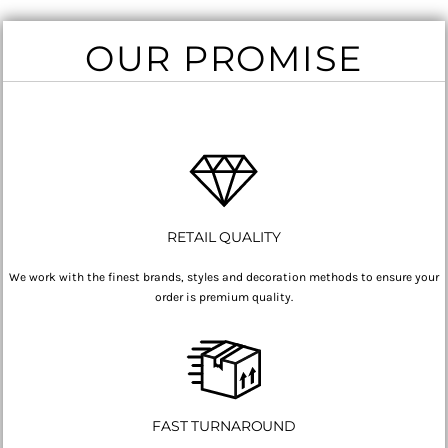
OUR PROMISE
RETAIL QUALITY
We work with the finest brands, styles and decoration methods to ensure your
order is premium quality.
FAST TURNAROUND