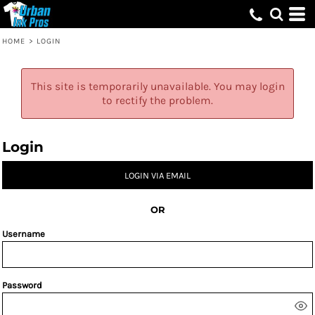
HOME
>
LOGIN
This site is temporarily unavailable. You may login
to rectify the problem.
Login
LOGIN VIA EMAIL
OR
Username
Password