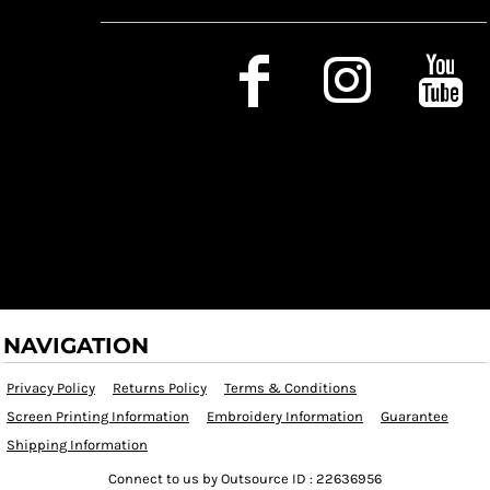
Social Media
NAVIGATION
Privacy Policy
Returns Policy
Terms & Conditions
Screen Printing Information
Embroidery Information
Guarantee
Shipping Information
Connect to us by Outsource ID : 22636956