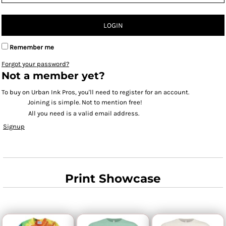
LOGIN
Remember me
Forgot your password?
Not a member yet?
To buy on Urban Ink Pros, you'll need to register for an account.
Joining is simple. Not to mention free!
All you need is a valid email address.
Signup
Print Showcase