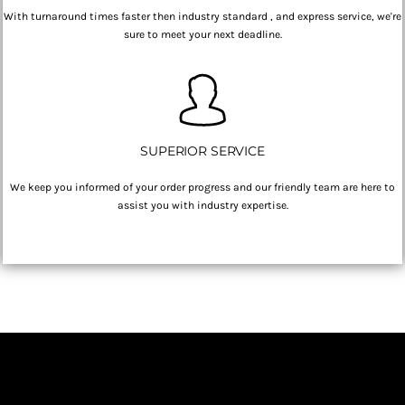
With turnaround times faster then industry standard , and express service, we're
sure to meet your next deadline.
SUPERIOR SERVICE
We keep you informed of your order progress and our friendly team are here to
assist you with industry expertise.