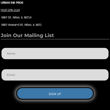
URBAN INK PROS
(312) 278-1114
5657 St, Niles, IL 60714
5657 Howard St, Niles, IL 6071
Join Our Mailing List
Name
Email
SIGN UP