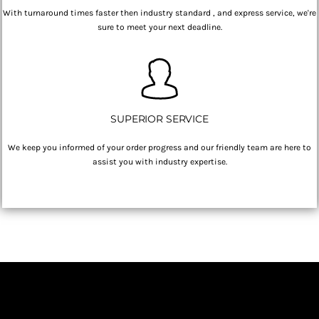
With turnaround times faster then industry standard , and express service, we're
sure to meet your next deadline.
SUPERIOR SERVICE
We keep you informed of your order progress and our friendly team are here to
assist you with industry expertise.