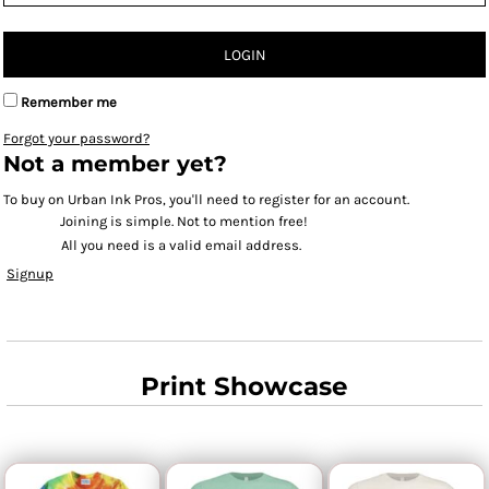
LOGIN
Remember me
Forgot your password?
Not a member yet?
To buy on Urban Ink Pros, you'll need to register for an account.
Joining is simple. Not to mention free!
All you need is a valid email address.
Signup
Print Showcase