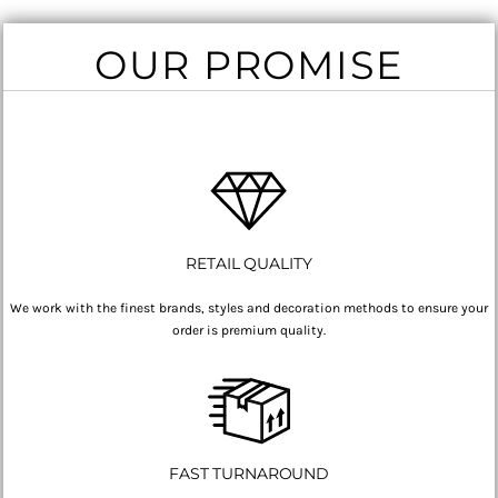
OUR PROMISE
RETAIL QUALITY
We work with the finest brands, styles and decoration methods to ensure your
order is premium quality.
FAST TURNAROUND