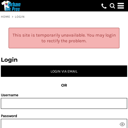
HOME
>
LOGIN
This site is temporarily unavailable. You may login
to rectify the problem.
Login
LOGIN VIA EMAIL
OR
Username
Password