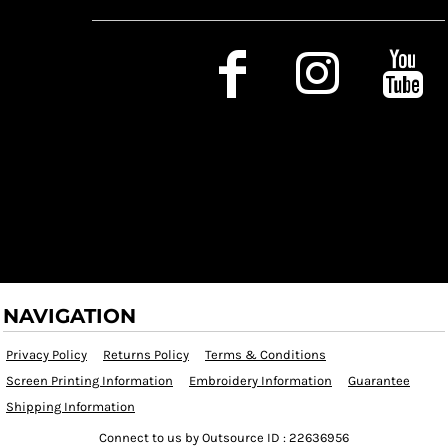
Social Media
NAVIGATION
Privacy Policy
Returns Policy
Terms & Conditions
Screen Printing Information
Embroidery Information
Guarantee
Shipping Information
Connect to us by Outsource ID : 22636956