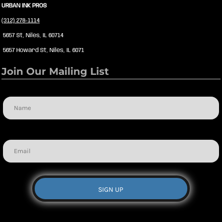
URBAN INK PROS
(312) 278-1114
5657 St, Niles, IL 60714
5657 Howard St, Niles, IL 6071
Join Our Mailing List
Name
Email
SIGN UP