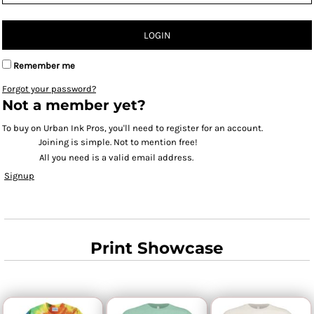
LOGIN
Remember me
Forgot your password?
Not a member yet?
To buy on Urban Ink Pros, you'll need to register for an account.
Joining is simple. Not to mention free!
All you need is a valid email address.
Signup
Print Showcase