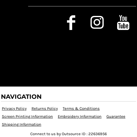
Social Media
NAVIGATION
Privacy Policy
Returns Policy
Terms & Conditions
Screen Printing Information
Embroidery Information
Guarantee
Shipping Information
Connect to us by Outsource ID : 22636956