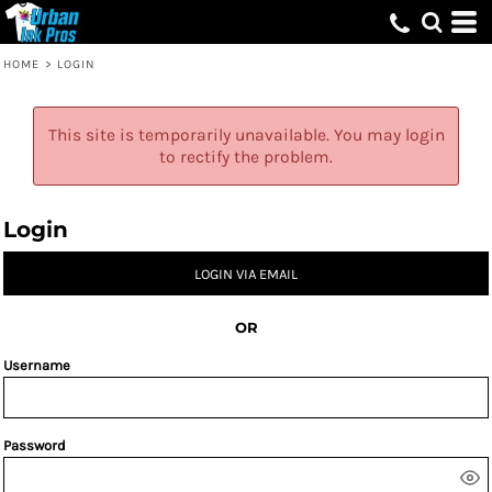
HOME
>
LOGIN
This site is temporarily unavailable. You may login
to rectify the problem.
Login
LOGIN VIA EMAIL
OR
Username
Password