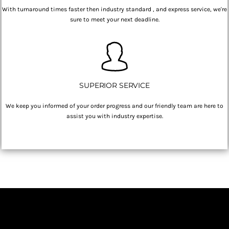
With turnaround times faster then industry standard , and express service, we're
sure to meet your next deadline.
SUPERIOR SERVICE
We keep you informed of your order progress and our friendly team are here to
assist you with industry expertise.