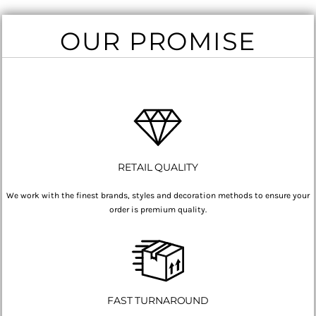
OUR PROMISE
RETAIL QUALITY
We work with the finest brands, styles and decoration methods to ensure your
order is premium quality.
FAST TURNAROUND